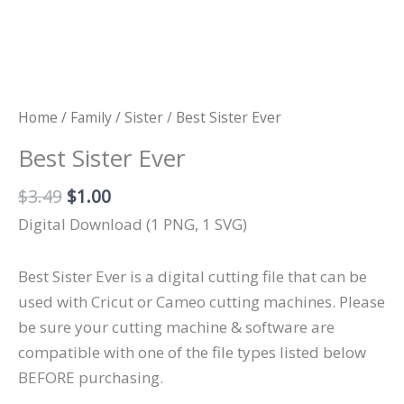
Home
/
Family
/
Sister
/ Best Sister Ever
Best Sister Ever
Original
Current
$
3.49
$
1.00
price
price
Digital Download (1 PNG, 1 SVG)
was:
is:
$3.49.
$1.00.
Best Sister Ever is a digital cutting file that can be
used with Cricut or Cameo cutting machines. Please
be sure your cutting machine & software are
compatible with one of the file types listed below
BEFORE purchasing.