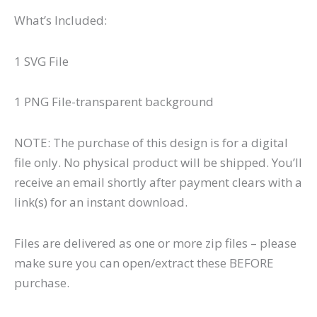
What’s Included:
1 SVG File
1 PNG File-transparent background
NOTE: The purchase of this design is for a digital
file only. No physical product will be shipped. You’ll
receive an email shortly after payment clears with a
link(s) for an instant download.
Files are delivered as one or more zip files – please
make sure you can open/extract these BEFORE
purchase.