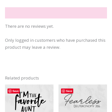
quantity
Reviews (0)
There are no reviews yet.
Only logged in customers who have purchased this
product may leave a review.
Related products
Save
Save