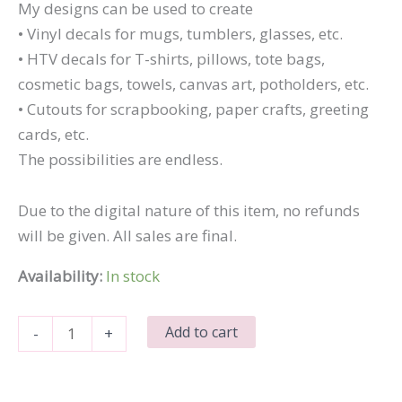
My designs can be used to create
• Vinyl decals for mugs, tumblers, glasses, etc.
• HTV decals for T-shirts, pillows, tote bags,
cosmetic bags, towels, canvas art, potholders, etc.
• Cutouts for scrapbooking, paper crafts, greeting
cards, etc.
The possibilities are endless.
Due to the digital nature of this item, no refunds
will be given. All sales are final.
Availability:
In stock
Best
Add to cart
-
+
Sister
Ever