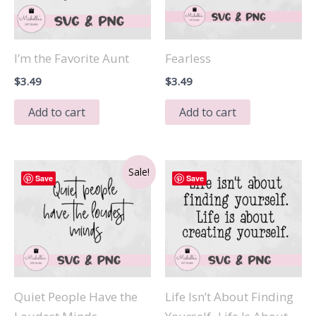
I’m the Favorite Aunt
Fearless
$
3.49
$
3.49
Add to cart
Add to cart
Sale!
Save
Save
Quiet People Have the
Life Isn’t About Finding