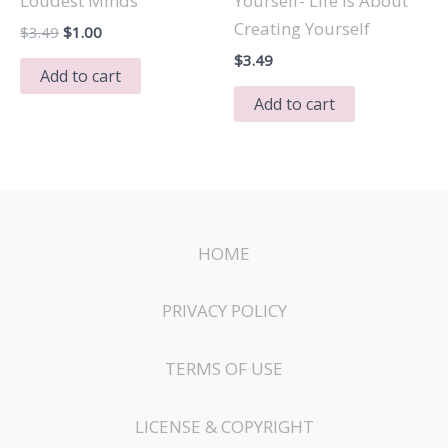
Loudest Minds
Yourself- Life Is About
Creating Yourself
Original
Current
$
3.49
$
1.00
price
price
$
3.49
was:
is:
Add to cart
$3.49.
$1.00.
Add to cart
HOME
PRIVACY POLICY
TERMS OF USE
LICENSE & COPYRIGHT