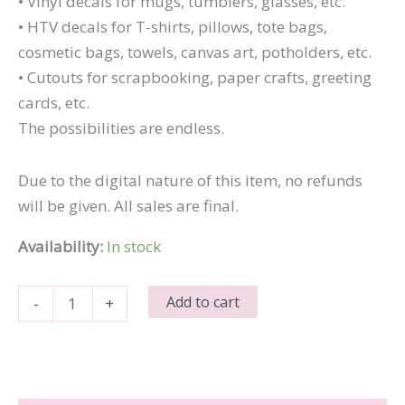
• Vinyl decals for mugs, tumblers, glasses, etc.
• HTV decals for T-shirts, pillows, tote bags,
cosmetic bags, towels, canvas art, potholders, etc.
• Cutouts for scrapbooking, paper crafts, greeting
cards, etc.
The possibilities are endless.
Due to the digital nature of this item, no refunds
will be given. All sales are final.
Availability:
In stock
Dear
Add to cart
-
+
Santa
quantity