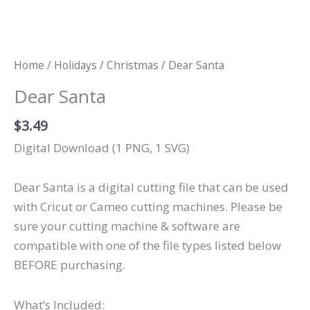
Home
/
Holidays
/
Christmas
/ Dear Santa
Dear Santa
$
3.49
Digital Download (1 PNG, 1 SVG)
Dear Santa is a digital cutting file that can be used
with Cricut or Cameo cutting machines. Please be
sure your cutting machine & software are
compatible with one of the file types listed below
BEFORE purchasing.
What’s Included: