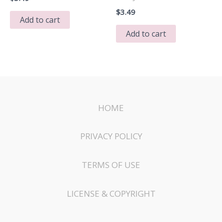
$
3.49
Add to cart
Add to cart
HOME
PRIVACY POLICY
TERMS OF USE
LICENSE & COPYRIGHT