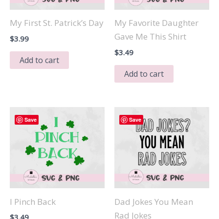
My First St. Patrick’s Day
My Favorite Daughter
Gave Me This Shirt
$
3.99
$
3.49
Add to cart
Add to cart
Save
Save
I Pinch Back
Dad Jokes You Mean
Rad Jokes
$
3.49