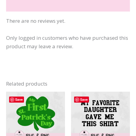
Reviews (0)
There are no reviews yet.
Only logged in customers who have purchased this
product may leave a review.
Related products
Save
Save