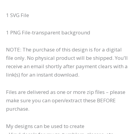
1 SVG File
1 PNG File-transparent background
NOTE: The purchase of this design is for a digital
file only. No physical product will be shipped. You’ll
receive an email shortly after payment clears with a
link(s) for an instant download.
Files are delivered as one or more zip files – please
make sure you can open/extract these BEFORE
purchase.
My designs can be used to create