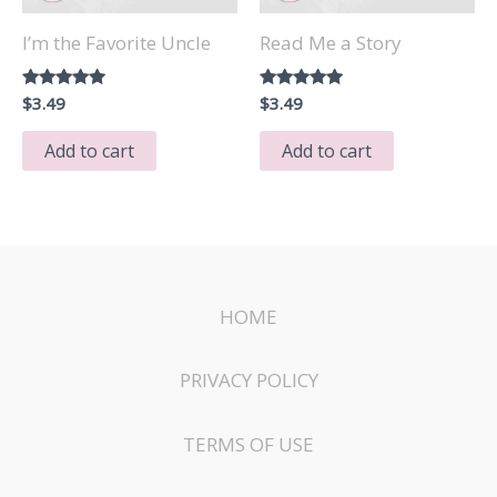
I’m the Favorite Uncle
Read Me a Story
Rated
$
3.49
Rated
$
3.49
5.00
5.00
out of 5
out of 5
Add to cart
Add to cart
HOME
PRIVACY POLICY
TERMS OF USE