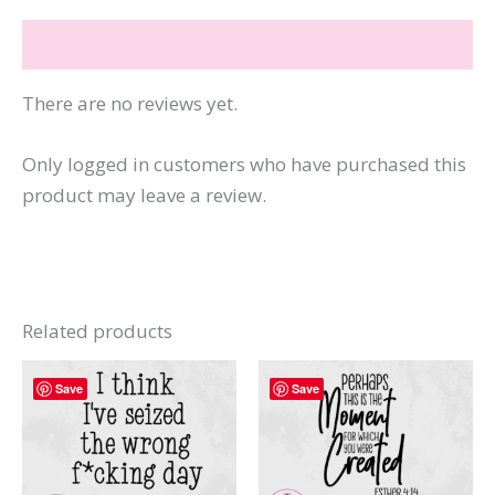
Fine
Reviews (0)
quantity
There are no reviews yet.
Only logged in customers who have purchased this
product may leave a review.
Related products
Save
Save