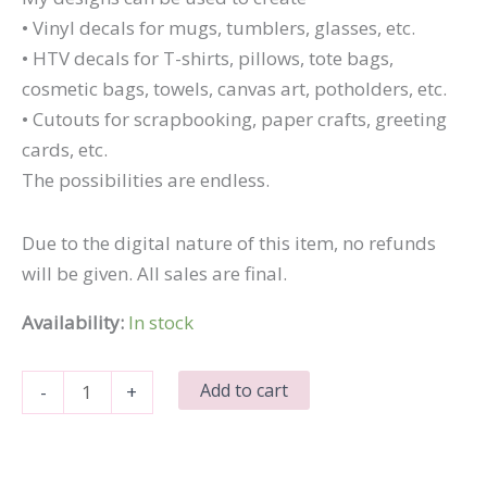
• Vinyl decals for mugs, tumblers, glasses, etc.
• HTV decals for T-shirts, pillows, tote bags,
cosmetic bags, towels, canvas art, potholders, etc.
• Cutouts for scrapbooking, paper crafts, greeting
cards, etc.
The possibilities are endless.
Due to the digital nature of this item, no refunds
will be given. All sales are final.
Availability:
In stock
Drink
Add to cart
-
+
Wine
and
Feel