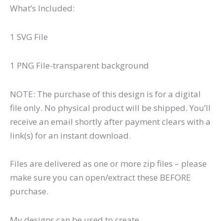
What’s Included:
1 SVG File
1 PNG File-transparent background
NOTE: The purchase of this design is for a digital
file only. No physical product will be shipped. You’ll
receive an email shortly after payment clears with a
link(s) for an instant download.
Files are delivered as one or more zip files – please
make sure you can open/extract these BEFORE
purchase.
My designs can be used to create