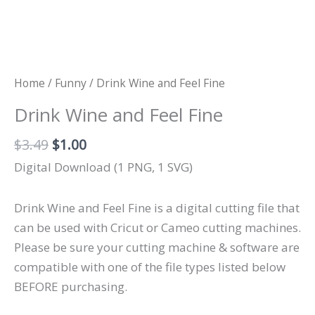
Home
/
Funny
/ Drink Wine and Feel Fine
Drink Wine and Feel Fine
Original
Current
$
3.49
$
1.00
price
price
Digital Download (1 PNG, 1 SVG)
was:
is:
$3.49.
$1.00.
Drink Wine and Feel Fine is a digital cutting file that
can be used with Cricut or Cameo cutting machines.
Please be sure your cutting machine & software are
compatible with one of the file types listed below
BEFORE purchasing.