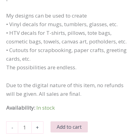
My designs can be used to create
• Vinyl decals for mugs, tumblers, glasses, etc.
• HTV decals for T-shirts, pillows, tote bags,
cosmetic bags, towels, canvas art, potholders, etc.
• Cutouts for scrapbooking, paper crafts, greeting
cards, etc.
The possibilities are endless.
Due to the digital nature of this item, no refunds
will be given. All sales are final.
Availability:
In stock
Dumb
Add to cart
-
+
Ass