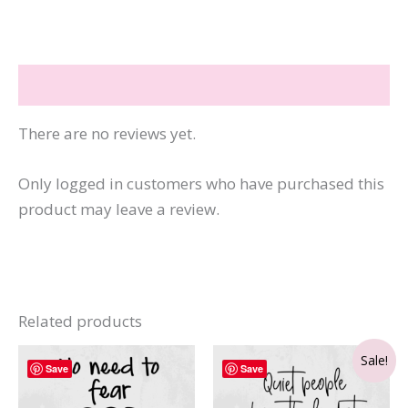
quantity
Reviews (0)
There are no reviews yet.
Only logged in customers who have purchased this
product may leave a review.
Related products
Sale!
Save
Save