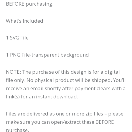
BEFORE purchasing.
What’s Included:
1 SVG File
1 PNG File-transparent background
NOTE: The purchase of this design is for a digital
file only. No physical product will be shipped. You’ll
receive an email shortly after payment clears with a
link(s) for an instant download.
Files are delivered as one or more zip files – please
make sure you can open/extract these BEFORE
purchase.