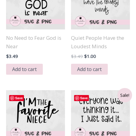
No Need to Fear God is
Quiet People Have the
Near
Loudest Minds
Original
Current
$
3.49
$
3.49
$
1.00
price
price
was:
is:
Add to cart
Add to cart
$3.49.
$1.00.
Sale!
Save
Save