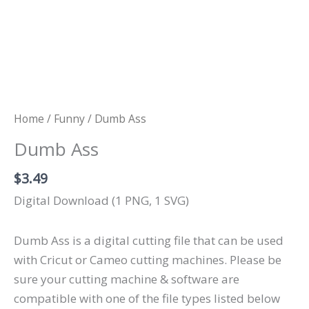
Home
/
Funny
/ Dumb Ass
Dumb Ass
$
3.49
Digital Download (1 PNG, 1 SVG)
Dumb Ass is a digital cutting file that can be used
with Cricut or Cameo cutting machines. Please be
sure your cutting machine & software are
compatible with one of the file types listed below