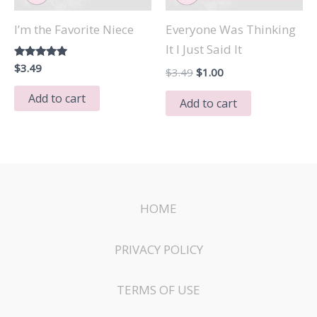
I’m the Favorite Niece
Everyone Was Thinking
It I Just Said It
Rated
$
3.49
Original
Current
$
3.49
$
1.00
5.00
price
price
out of 5
Add to cart
was:
is:
Add to cart
$3.49.
$1.00.
HOME
PRIVACY POLICY
TERMS OF USE