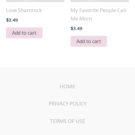
Love Shamrock
My Favorite People Call
Me Mom
$
3.49
$
3.49
Add to cart
Add to cart
HOME
PRIVACY POLICY
TERMS OF USE