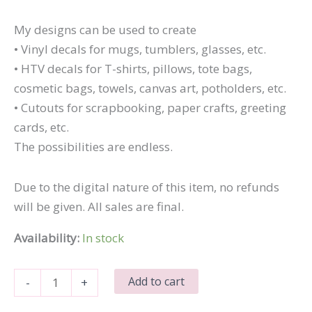
My designs can be used to create
• Vinyl decals for mugs, tumblers, glasses, etc.
• HTV decals for T-shirts, pillows, tote bags,
cosmetic bags, towels, canvas art, potholders, etc.
• Cutouts for scrapbooking, paper crafts, greeting
cards, etc.
The possibilities are endless.
Due to the digital nature of this item, no refunds
will be given. All sales are final.
Availability:
In stock
I
Add to cart
-
+
Call