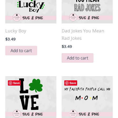
Lucky Boy
Dad Jokes You Mean
Rad Jokes
$
3.49
$
3.49
Add to cart
Add to cart
Save
Save