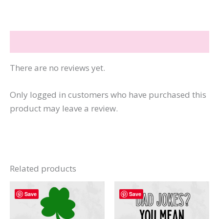
Boo
Sheet
quantity
Reviews (0)
There are no reviews yet.
Only logged in customers who have purchased this
product may leave a review.
Related products
Save
Save