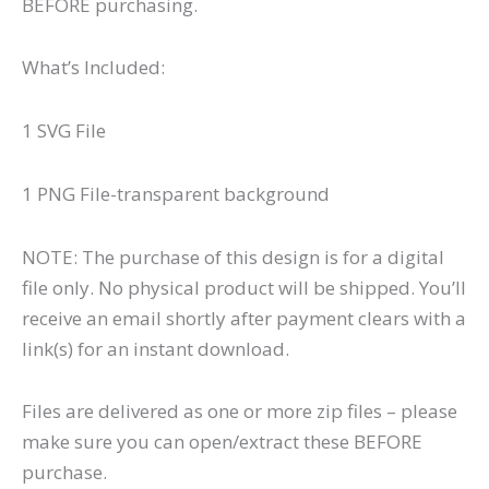
BEFORE purchasing.
What’s Included:
1 SVG File
1 PNG File-transparent background
NOTE: The purchase of this design is for a digital
file only. No physical product will be shipped. You’ll
receive an email shortly after payment clears with a
link(s) for an instant download.
Files are delivered as one or more zip files – please
make sure you can open/extract these BEFORE
purchase.