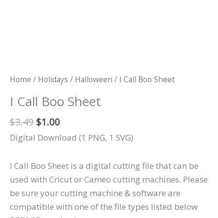
Home
/
Holidays
/
Halloween
/ I Call Boo Sheet
I Call Boo Sheet
Original
Current
$
3.49
$
1.00
price
price
Digital Download (1 PNG, 1 SVG)
was:
is:
$3.49.
$1.00.
I Call Boo Sheet is a digital cutting file that can be
used with Cricut or Cameo cutting machines. Please
be sure your cutting machine & software are
compatible with one of the file types listed below