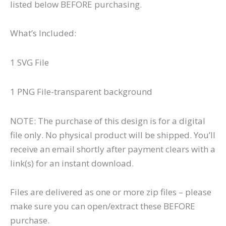
listed below BEFORE purchasing.
What’s Included:
1 SVG File
1 PNG File-transparent background
NOTE: The purchase of this design is for a digital
file only. No physical product will be shipped. You’ll
receive an email shortly after payment clears with a
link(s) for an instant download.
Files are delivered as one or more zip files – please
make sure you can open/extract these BEFORE
purchase.