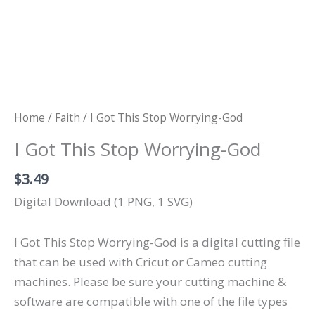
Home
/
Faith
/ I Got This Stop Worrying-God
I Got This Stop Worrying-God
$
3.49
Digital Download (1 PNG, 1 SVG)
I Got This Stop Worrying-God is a digital cutting file
that can be used with Cricut or Cameo cutting
machines. Please be sure your cutting machine &
software are compatible with one of the file types