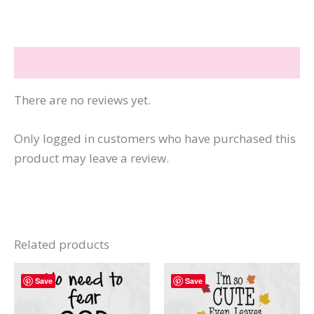
This
Stop
Worrying-
Reviews (0)
God
quantity
There are no reviews yet.
Only logged in customers who have purchased this
product may leave a review.
Related products
Save
Save