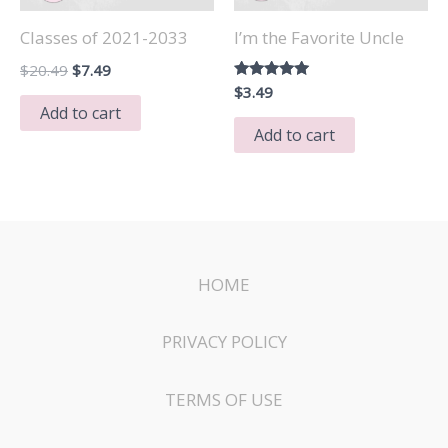
Classes of 2021-2033
I’m the Favorite Uncle
Original
Current
$
20.49
$
7.49
price
price
Rated
$
3.49
5.00
was:
is:
Add to cart
out of 5
$20.49.
$7.49.
Add to cart
HOME
PRIVACY POLICY
TERMS OF USE