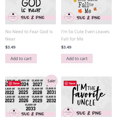
No Need to Fear God is
I’m So Cute Even Leaves
Near
Fall for Me
$
3.49
$
3.49
Add to cart
Add to cart
Sale!
Save
Save