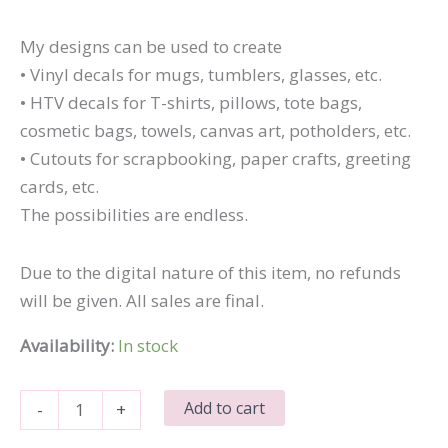
My designs can be used to create
• Vinyl decals for mugs, tumblers, glasses, etc.
• HTV decals for T-shirts, pillows, tote bags,
cosmetic bags, towels, canvas art, potholders, etc.
• Cutouts for scrapbooking, paper crafts, greeting
cards, etc.
The possibilities are endless.
Due to the digital nature of this item, no refunds
will be given. All sales are final.
Availability:
In stock
I
Add to cart
-
+
Got