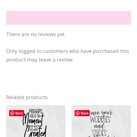
a
Question
Reviews (0)
quantity
There are no reviews yet.
Only logged in customers who have purchased this
product may leave a review.
Related products
Save
Save