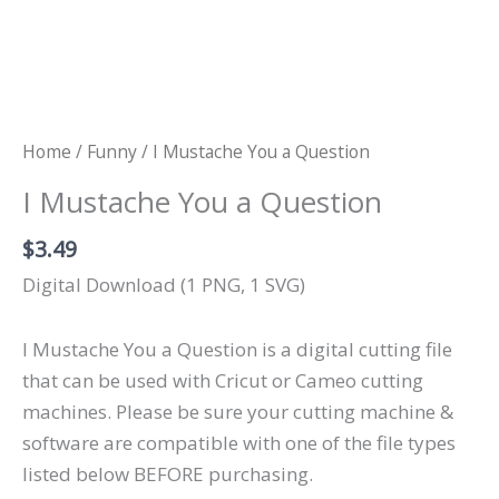
Home
/
Funny
/ I Mustache You a Question
I Mustache You a Question
$
3.49
Digital Download (1 PNG, 1 SVG)
I Mustache You a Question is a digital cutting file
that can be used with Cricut or Cameo cutting
machines. Please be sure your cutting machine &
software are compatible with one of the file types
listed below BEFORE purchasing.