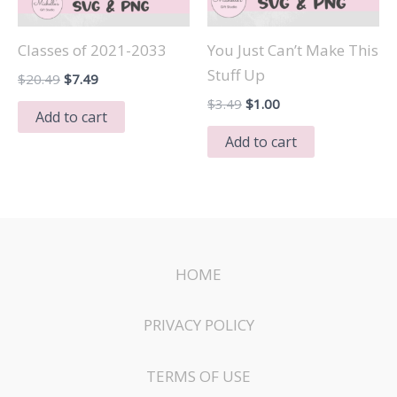
Classes of 2021-2033
You Just Can’t Make This
Stuff Up
Original
Current
$
20.49
$
7.49
price
price
Original
Current
$
3.49
$
1.00
was:
is:
Add to cart
price
price
$20.49.
$7.49.
was:
is:
Add to cart
$3.49.
$1.00.
HOME
PRIVACY POLICY
TERMS OF USE