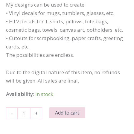
My designs can be used to create
• Vinyl decals for mugs, tumblers, glasses, etc.
• HTV decals for T-shirts, pillows, tote bags,
cosmetic bags, towels, canvas art, potholders, etc.
• Cutouts for scrapbooking, paper crafts, greeting
cards, etc.
The possibilities are endless.
Due to the digital nature of this item, no refunds
will be given. All sales are final.
Availability:
In stock
I
Add to cart
-
+
Mustache
You