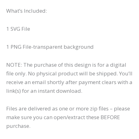
What’s Included:
1 SVG File
1 PNG File-transparent background
NOTE: The purchase of this design is for a digital
file only. No physical product will be shipped. You’ll
receive an email shortly after payment clears with a
link(s) for an instant download.
Files are delivered as one or more zip files – please
make sure you can open/extract these BEFORE
purchase.