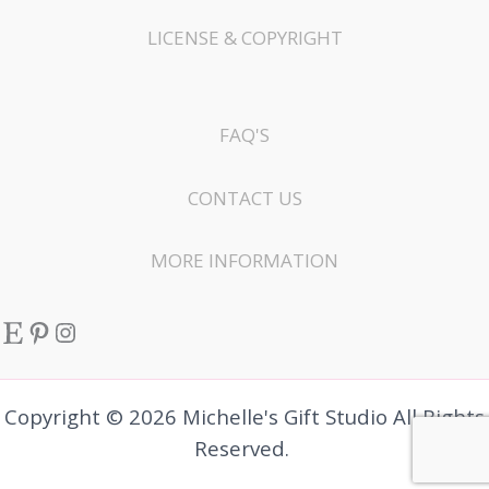
LICENSE & COPYRIGHT
FAQ'S
CONTACT US
MORE INFORMATION
Etsy
Pinterest
Instagram
Copyright © 2026 Michelle's Gift Studio All Rights
Reserved.