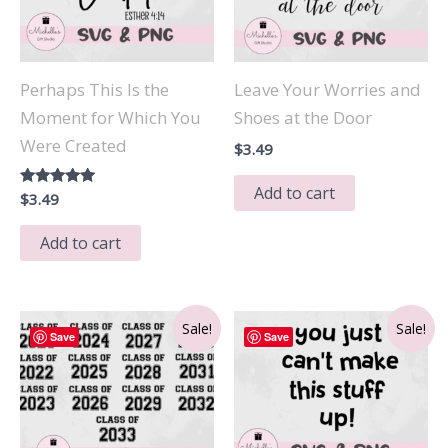
Perhaps This Is the
Leave Your Worries and
Moment for Which You
Shoes at the Door
Were Created
$
3.49
Add to cart
Rated
$
3.49
5.00
out of 5
Add to cart
Sale!
Sale!
Save
Save