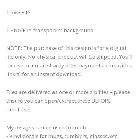
1 SVG File
1 PNG File-transparent background
NOTE: The purchase of this design is for a digital
file only. No physical product will be shipped. You’ll
receive an email shortly after payment clears with a
link(s) for an instant download.
Files are delivered as one or more zip files – please
ensure you can open/extract these BEFORE
purchase.
My designs can be used to create
• Vinyl decals for mugs, tumblers, glasses, etc.