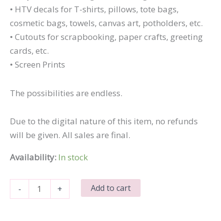
• HTV decals for T-shirts, pillows, tote bags,
cosmetic bags, towels, canvas art, potholders, etc.
• Cutouts for scrapbooking, paper crafts, greeting
cards, etc.
• Screen Prints
The possibilities are endless.
Due to the digital nature of this item, no refunds
will be given. All sales are final.
Availability:
In stock
I
Add to cart
-
+
Tried
quantity