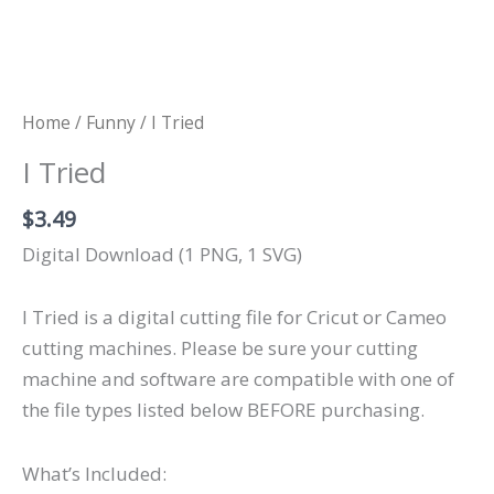
Home
/
Funny
/ I Tried
I Tried
$
3.49
Digital Download (1 PNG, 1 SVG)
I Tried is a digital cutting file for Cricut or Cameo
cutting machines. Please be sure your cutting
machine and software are compatible with one of
the file types listed below BEFORE purchasing.
What’s Included: