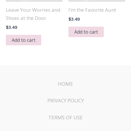
Leave Your Worries and
I’m the Favorite Aunt
Shoes at the Door
$
3.49
$
3.49
Add to cart
Add to cart
HOME
PRIVACY POLICY
TERMS OF USE