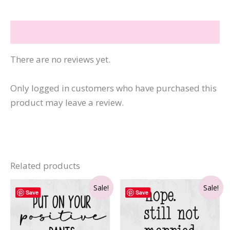
Reviews (0)
There are no reviews yet.
Only logged in customers who have purchased this
product may leave a review.
Related products
Sale!
Sale!
Save
Save