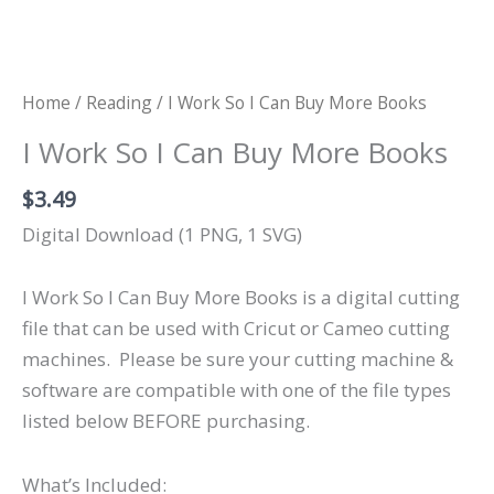
Home
/
Reading
/ I Work So I Can Buy More Books
I Work So I Can Buy More Books
$
3.49
Digital Download (1 PNG, 1 SVG)
I Work So I Can Buy More Books is a digital cutting
file that can be used with Cricut or Cameo cutting
machines.
Please be sure your cutting machine &
software are compatible with one of the file types
listed below BEFORE purchasing.
What’s Included: