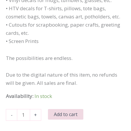
• Vinyl decals for mugs, tumblers, glasses, etc.
• HTV decals for T-shirts, pillows, tote bags,
cosmetic bags, towels, canvas art, potholders, etc.
• Cutouts for scrapbooking, paper crafts, greeting
cards, etc.
• Screen Prints
The possibilities are endless.
Due to the digital nature of this item, no refunds
will be given. All sales are final.
Availability:
In stock
I
Add to cart
-
+
Work
So