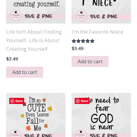
Life Isn’t About Finding
I’m the Favorite Niece
Yourself- Life Is About
Rated
$
3.49
Creating Yourself
5.00
out of 5
$
3.49
Add to cart
Add to cart
Save
Save