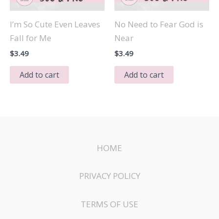
I’m So Cute Even Leaves
No Need to Fear God is
Fall for Me
Near
$
3.49
$
3.49
Add to cart
Add to cart
HOME
PRIVACY POLICY
TERMS OF USE