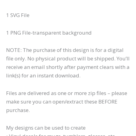
1 SVG File
1 PNG File-transparent background
NOTE: The purchase of this design is for a digital
file only. No physical product will be shipped. You’ll
receive an email shortly after payment clears with a
link(s) for an instant download.
Files are delivered as one or more zip files – please
make sure you can open/extract these BEFORE
purchase.
My designs can be used to create