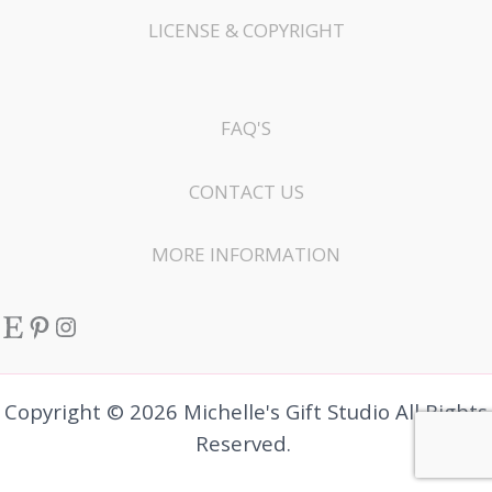
LICENSE & COPYRIGHT
FAQ'S
CONTACT US
MORE INFORMATION
Etsy
Pinterest
Instagram
Copyright © 2026 Michelle's Gift Studio All Rights
Reserved.