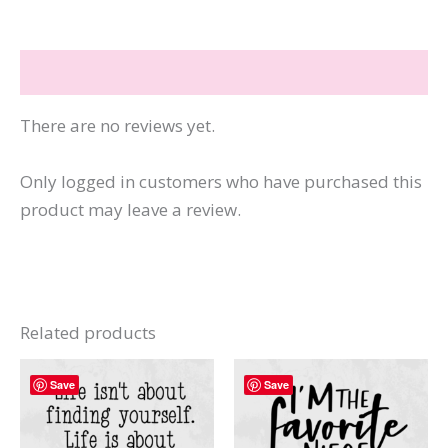
I
Can
Reviews (0)
Buy
More
There are no reviews yet.
Books
quantity
Only logged in customers who have purchased this
product may leave a review.
Related products
Save
Save