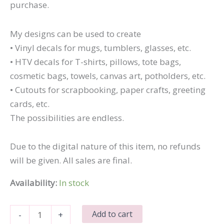
purchase.
My designs can be used to create
• Vinyl decals for mugs, tumblers, glasses, etc.
• HTV decals for T-shirts, pillows, tote bags,
cosmetic bags, towels, canvas art, potholders, etc.
• Cutouts for scrapbooking, paper crafts, greeting
cards, etc.
The possibilities are endless.
Due to the digital nature of this item, no refunds
will be given. All sales are final.
Availability:
In stock
I'll
Add to cart
-
+