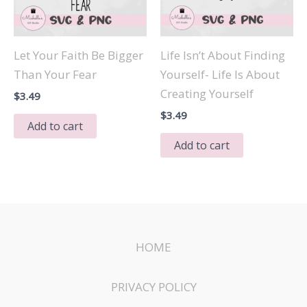
Let Your Faith Be Bigger
Life Isn’t About Finding
Than Your Fear
Yourself- Life Is About
Creating Yourself
$
3.49
$
3.49
Add to cart
Add to cart
HOME
PRIVACY POLICY