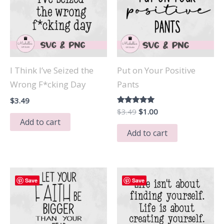
I Think I’ve Seized the
Put on Your Positive
Wrong F*cking Day
Pants
$
3.49
Original
Current
Rated
$
3.49
$
1.00
5.00
price
price
Add to cart
out of 5
was:
is:
Add to cart
$3.49.
$1.00.
Save
Save