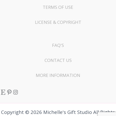
TERMS OF USE
LICENSE & COPYRIGHT
FAQ'S
CONTACT US
MORE INFORMATION
Etsy
Pinterest
Instagram
Copyright © 2026 Michelle's Gift Studio All Rights