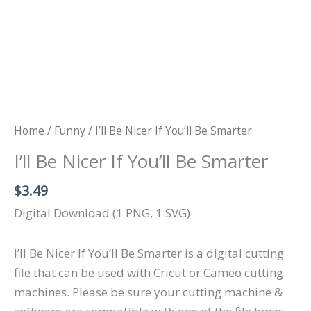
Home
/
Funny
/ I’ll Be Nicer If You’ll Be Smarter
I’ll Be Nicer If You’ll Be Smarter
$
3.49
Digital Download (1 PNG, 1 SVG)
I’ll Be Nicer If You’ll Be Smarter is a digital cutting
file that can be used with Cricut or Cameo cutting
machines. Please be sure your cutting machine &