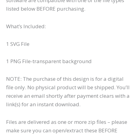
software are compatible with one of the file types
listed below BEFORE purchasing.
What’s Included:
1 SVG File
1 PNG File-transparent background
NOTE: The purchase of this design is for a digital
file only. No physical product will be shipped. You’ll
receive an email shortly after payment clears with a
link(s) for an instant download.
Files are delivered as one or more zip files – please
make sure you can open/extract these BEFORE