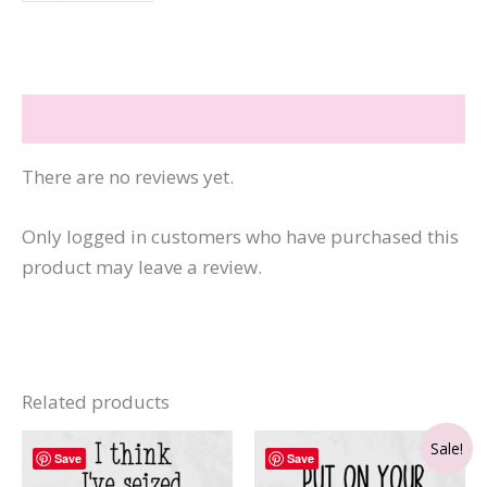
Be
Nicer
If
You'll
Reviews (0)
Be
Smarter
There are no reviews yet.
quantity
Only logged in customers who have purchased this
product may leave a review.
Related products
Sale!
Save
Save