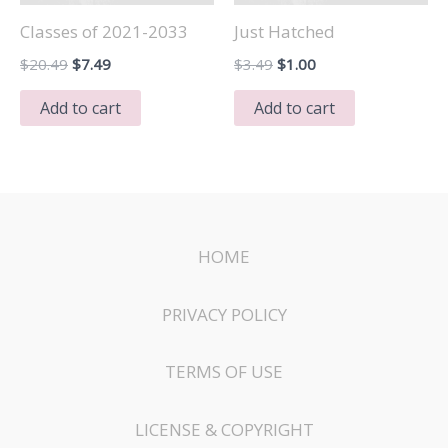
Classes of 2021-2033
Just Hatched
Original
Current
Original
Current
$
20.49
$
7.49
$
3.49
$
1.00
price
price
price
price
was:
is:
was:
is:
Add to cart
Add to cart
$20.49.
$7.49.
$3.49.
$1.00.
HOME
PRIVACY POLICY
TERMS OF USE
LICENSE & COPYRIGHT