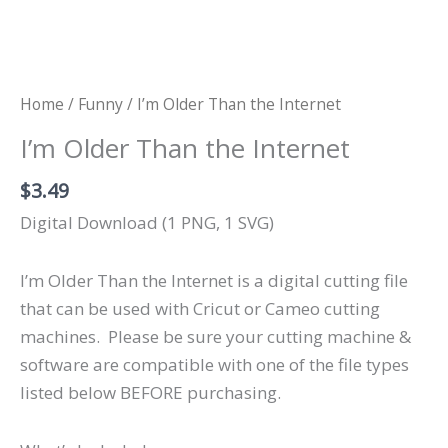
Home
/
Funny
/ I’m Older Than the Internet
I’m Older Than the Internet
$
3.49
Digital Download (1 PNG, 1 SVG)
I’m Older Than the Internet is a digital cutting file
that can be used with Cricut or Cameo cutting
machines.
Please be sure your cutting machine &
software are compatible with one of the file types
listed below BEFORE purchasing.