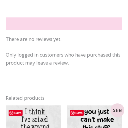
Than
the
Internet
Reviews (0)
quantity
There are no reviews yet.
Only logged in customers who have purchased this
product may leave a review.
Related products
Sale!
Save
Save