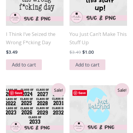
I Think I’ve Seized the
You Just Can’t Make This
Wrong F*cking Day
Stuff Up
Original
Current
$
3.49
$
3.49
$
1.00
price
price
was:
is:
Add to cart
Add to cart
$3.49.
$1.00.
Sale!
Sale!
Save
Save