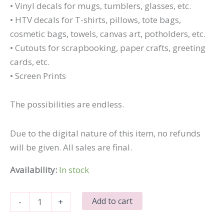
• Vinyl decals for mugs, tumblers, glasses, etc.
• HTV decals for T-shirts, pillows, tote bags,
cosmetic bags, towels, canvas art, potholders, etc.
• Cutouts for scrapbooking, paper crafts, greeting
cards, etc.
• Screen Prints
The possibilities are endless.
Due to the digital nature of this item, no refunds
will be given. All sales are final.
Availability:
In stock
I'm
Add to cart
-
+
Older