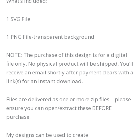
What’s Included:
1 SVG File
1 PNG File-transparent background
NOTE: The purchase of this design is for a digital
file only. No physical product will be shipped. You’ll
receive an email shortly after payment clears with a
link(s) for an instant download.
Files are delivered as one or more zip files – please
ensure you can open/extract these BEFORE
purchase.
My designs can be used to create