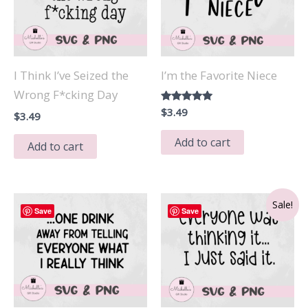
I Think I’ve Seized the
I’m the Favorite Niece
Wrong F*cking Day
Rated
$
3.49
$
3.49
5.00
out of 5
Add to cart
Add to cart
Sale!
Save
Save