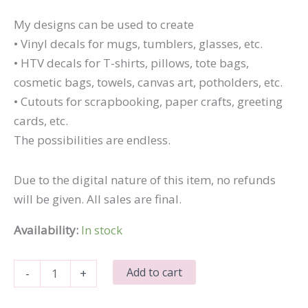
My designs can be used to create
• Vinyl decals for mugs, tumblers, glasses, etc.
• HTV decals for T-shirts, pillows, tote bags,
cosmetic bags, towels, canvas art, potholders, etc.
• Cutouts for scrapbooking, paper crafts, greeting
cards, etc.
The possibilities are endless.
Due to the digital nature of this item, no refunds
will be given. All sales are final.
Availability:
In stock
It's
Add to cart
-
+
Very
Expensive