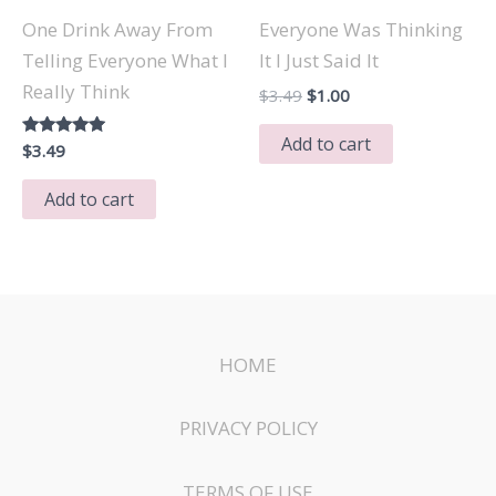
One Drink Away From
Everyone Was Thinking
Telling Everyone What I
It I Just Said It
Really Think
Original
Current
$
3.49
$
1.00
price
price
was:
is:
Add to cart
Rated
$
3.49
$3.49.
$1.00.
5.00
out of 5
Add to cart
HOME
PRIVACY POLICY
TERMS OF USE