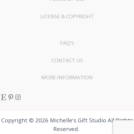
LICENSE & COPYRIGHT
FAQ'S
CONTACT US
MORE INFORMATION
Etsy
Pinterest
Instagram
Copyright © 2026 Michelle's Gift Studio All Rights
Reserved.