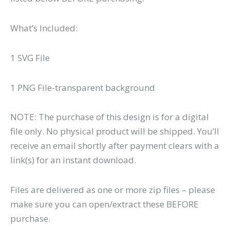
What’s Included:
1 SVG File
1 PNG File-transparent background
NOTE: The purchase of this design is for a digital
file only. No physical product will be shipped. You’ll
receive an email shortly after payment clears with a
link(s) for an instant download.
Files are delivered as one or more zip files – please
make sure you can open/extract these BEFORE
purchase.