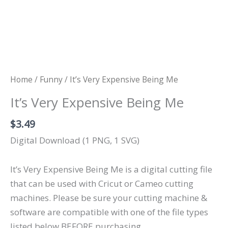
Home
/
Funny
/ It’s Very Expensive Being Me
It’s Very Expensive Being Me
$
3.49
Digital Download (1 PNG, 1 SVG)
It’s Very Expensive Being Me is a digital cutting file
that can be used with Cricut or Cameo cutting
machines. Please be sure your cutting machine &
software are compatible with one of the file types
listed below BEFORE purchasing.