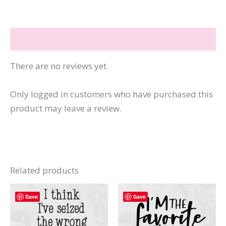
Being
Me
Reviews (0)
quantity
There are no reviews yet.
Only logged in customers who have purchased this
product may leave a review.
Related products
Save
Save