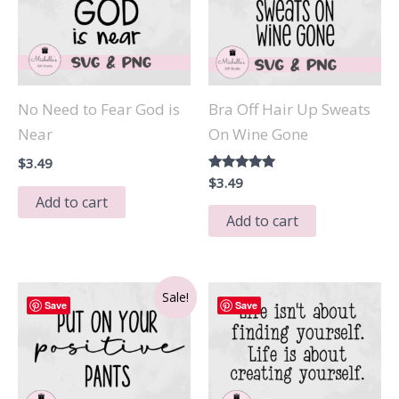
No Need to Fear God is
Bra Off Hair Up Sweats
Near
On Wine Gone
$
3.49
Rated
$
3.49
5.00
Add to cart
out of 5
Add to cart
Sale!
Save
Save