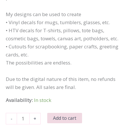
My designs can be used to create
• Vinyl decals for mugs, tumblers, glasses, etc.
• HTV decals for T-shirts, pillows, tote bags,
cosmetic bags, towels, canvas art, potholders, etc.
• Cutouts for scrapbooking, paper crafts, greeting
cards, etc.
The possibilities are endless.
Due to the digital nature of this item, no refunds
will be given. All sales are final.
Availability:
In stock
Kiss
Add to cart
-
+
My