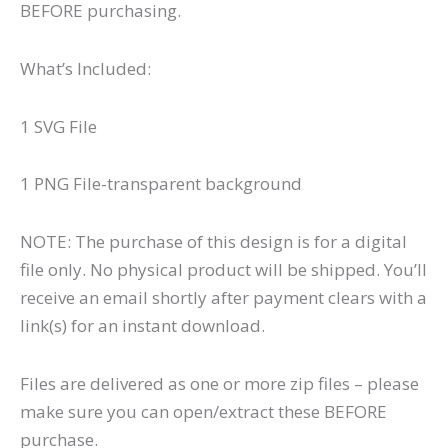
BEFORE purchasing.
What’s Included:
1 SVG File
1 PNG File-transparent background
NOTE: The purchase of this design is for a digital
file only. No physical product will be shipped. You’ll
receive an email shortly after payment clears with a
link(s) for an instant download.
Files are delivered as one or more zip files – please
make sure you can open/extract these BEFORE
purchase.