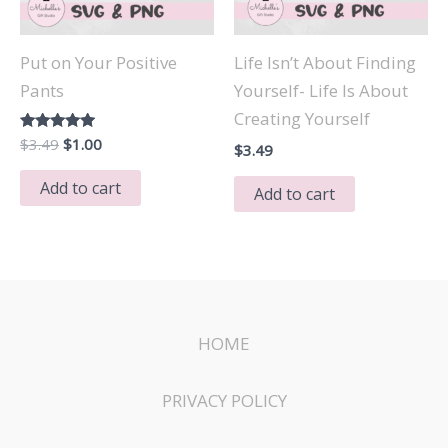
Put on Your Positive
Life Isn’t About Finding
Pants
Yourself- Life Is About
Creating Yourself
Original
Current
Rated
$
3.49
$
1.00
$
3.49
5.00
price
price
out of 5
was:
is:
Add to cart
Add to cart
$3.49.
$1.00.
HOME
PRIVACY POLICY