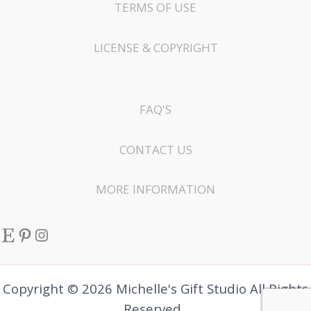
TERMS OF USE
LICENSE & COPYRIGHT
FAQ'S
CONTACT US
MORE INFORMATION
Etsy
Pinterest
Instagram
Copyright © 2026 Michelle's Gift Studio All Rights
Reserved.