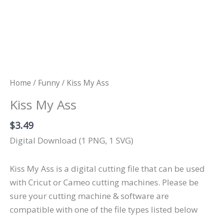
Home
/
Funny
/ Kiss My Ass
Kiss My Ass
$
3.49
Digital Download (1 PNG, 1 SVG)
Kiss My Ass is a digital cutting file that can be used
with Cricut or Cameo cutting machines. Please be
sure your cutting machine & software are
compatible with one of the file types listed below