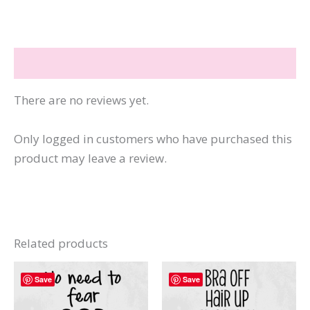
Ass
quantity
Reviews (0)
There are no reviews yet.
Only logged in customers who have purchased this
product may leave a review.
Related products
Save
Save