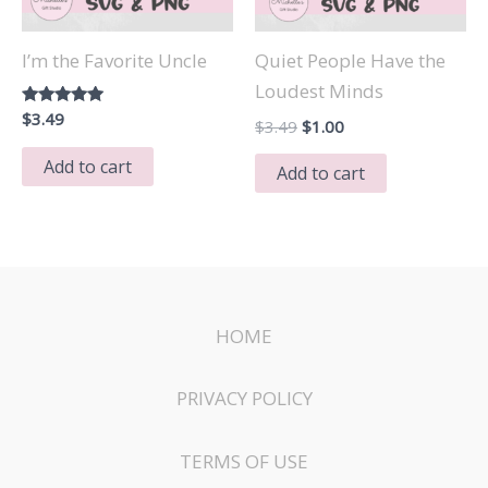
I’m the Favorite Uncle
Quiet People Have the
Loudest Minds
Rated
$
3.49
Original
Current
$
3.49
$
1.00
5.00
price
price
out of 5
Add to cart
was:
is:
Add to cart
$3.49.
$1.00.
HOME
PRIVACY POLICY
TERMS OF USE