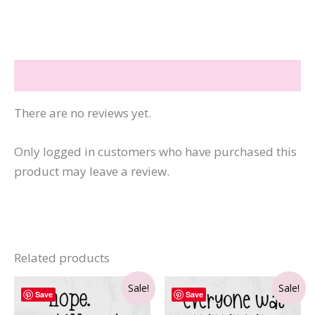
Business
That
Pays
Reviews (0)
You
quantity
There are no reviews yet.
Only logged in customers who have purchased this
product may leave a review.
Related products
Sale!
Sale!
Save
Save