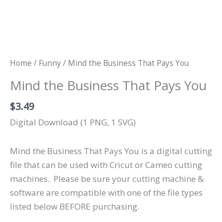
Home
/
Funny
/ Mind the Business That Pays You
Mind the Business That Pays You
$
3.49
Digital Download (1 PNG, 1 SVG)
Mind the Business That Pays You is a digital cutting
file that can be used with Cricut or Cameo cutting
machines.
Please be sure your cutting machine &
software are compatible with one of the file types
listed below BEFORE purchasing.