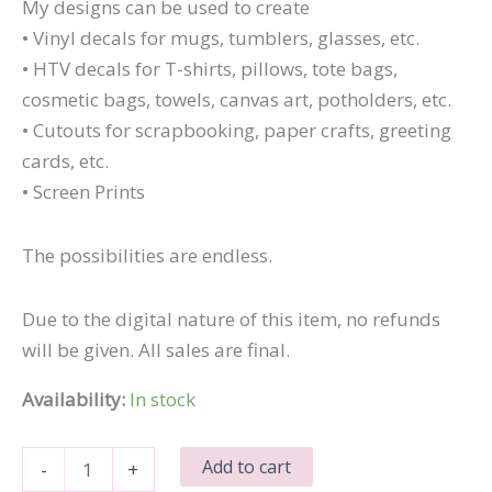
My designs can be used to create
• Vinyl decals for mugs, tumblers, glasses, etc.
• HTV decals for T-shirts, pillows, tote bags,
cosmetic bags, towels, canvas art, potholders, etc.
• Cutouts for scrapbooking, paper crafts, greeting
cards, etc.
• Screen Prints
The possibilities are endless.
Due to the digital nature of this item, no refunds
will be given. All sales are final.
Availability:
In stock
Mind
Add to cart
-
+
the