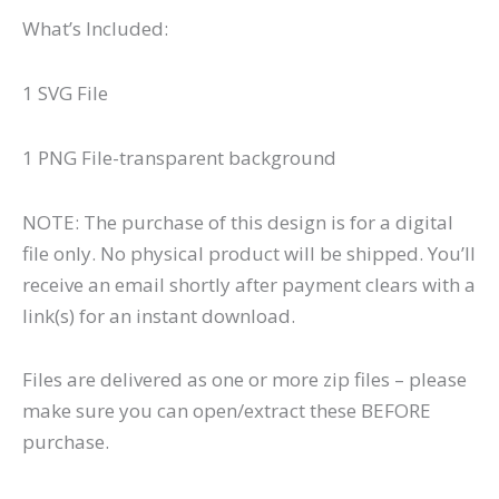
What’s Included:
1 SVG File
1 PNG File-transparent background
NOTE: The purchase of this design is for a digital
file only. No physical product will be shipped. You’ll
receive an email shortly after payment clears with a
link(s) for an instant download.
Files are delivered as one or more zip files – please
make sure you can open/extract these BEFORE
purchase.