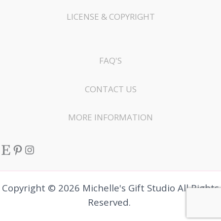
LICENSE & COPYRIGHT
FAQ'S
CONTACT US
MORE INFORMATION
Etsy
Pinterest
Instagram
Copyright © 2026 Michelle's Gift Studio All Rights
Reserved.