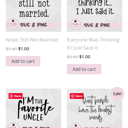
Nope. Still Not Married.
Everyone Was Thinking
It I Just Said It
Original
Current
$
3.49
$
1.00
price
price
Original
Current
$
3.49
$
1.00
was:
is:
Add to cart
price
price
$3.49.
$1.00.
was:
is:
Add to cart
$3.49.
$1.00.
Sale!
Save
Save