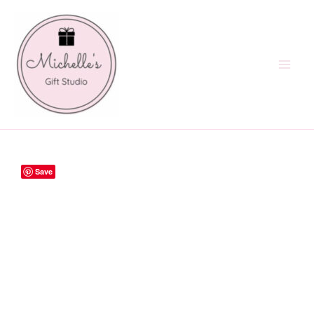
Skip
to
content
Save