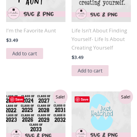
I’m the Favorite Aunt
Life Isn’t About Finding
Yourself- Life Is About
$
3.49
Creating Yourself
Add to cart
$
3.49
Add to cart
Sale!
Sale!
Save
Save