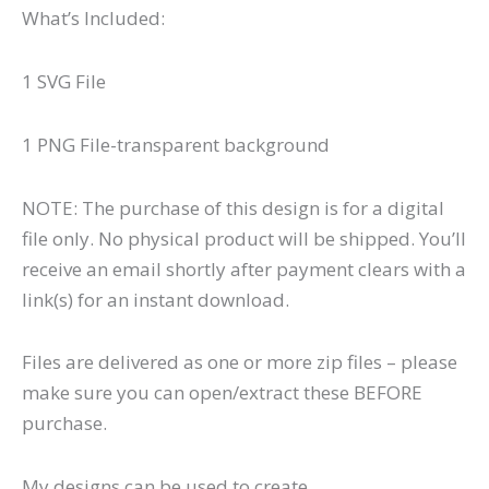
What’s Included:
1 SVG File
1 PNG File-transparent background
NOTE: The purchase of this design is for a digital
file only. No physical product will be shipped. You’ll
receive an email shortly after payment clears with a
link(s) for an instant download.
Files are delivered as one or more zip files – please
make sure you can open/extract these BEFORE
purchase.
My designs can be used to create