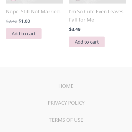
Nope. Still Not Married.
I’m So Cute Even Leaves
Fall for Me
Original
Current
$
3.49
$
1.00
price
price
$
3.49
was:
is:
Add to cart
$3.49.
$1.00.
Add to cart
HOME
PRIVACY POLICY
TERMS OF USE