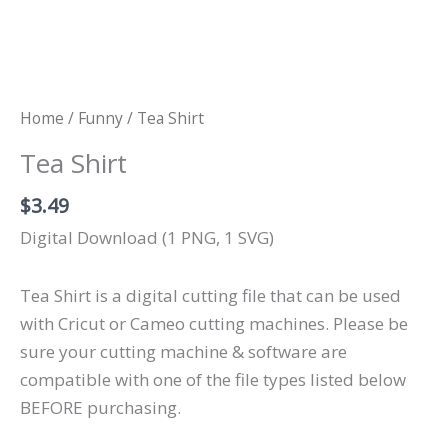
Home
/
Funny
/ Tea Shirt
Tea Shirt
$
3.49
Digital Download (1 PNG, 1 SVG)
Tea Shirt is a digital cutting file that can be used
with Cricut or Cameo cutting machines. Please be
sure your cutting machine & software are
compatible with one of the file types listed below
BEFORE purchasing.