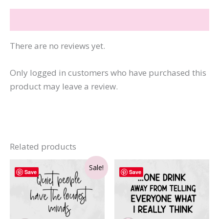
Reviews (0)
There are no reviews yet.
Only logged in customers who have purchased this
product may leave a review.
Related products
Sale!
Save
Save