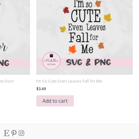
he Door
I’m So Cute Even Leaves Fall for Me
$
3.49
Add to cart
Etsy
Pinterest
Instagram