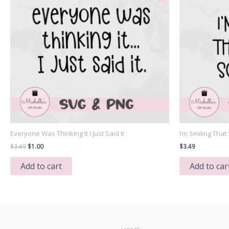
Everyone Was Thinking It I Just Said It
I’m Smiling Tha
Original
Current
$
3.49
$
1.00
$
3.49
price
price
was:
is:
Add to cart
Add to car
$3.49.
$1.00.