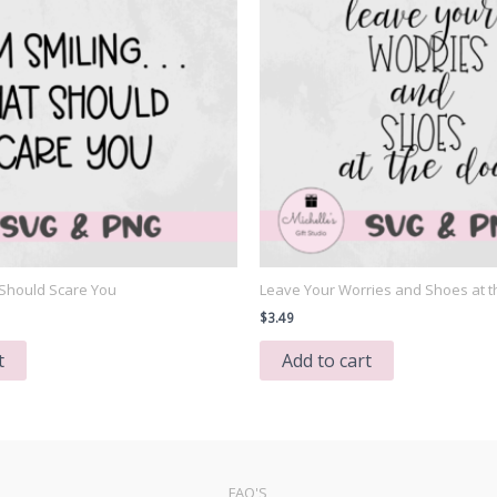
t Should Scare You
Leave Your Worries and Shoes at t
$
3.49
t
Add to cart
FAQ'S