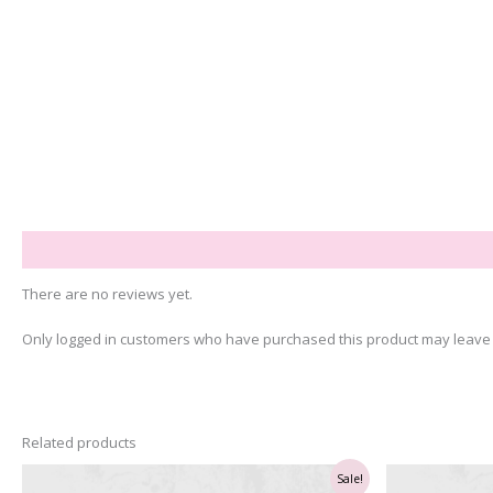
Reviews (0)
There are no reviews yet.
Only logged in customers who have purchased this product may leave 
Related products
Sale!