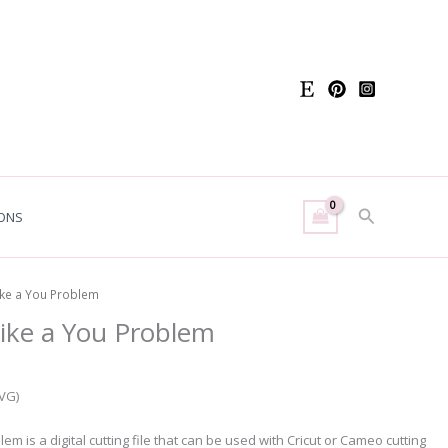
Search
ONS
ike a You Problem
ike a You Problem
SVG)
m is a digital cutting file that can be used with Cricut or Cameo cutting