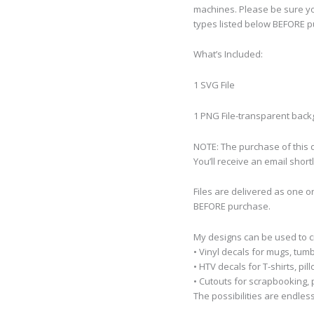
machines. Please be sure yo
types listed below BEFORE p
What’s Included:
1 SVG File
1 PNG File-transparent bac
NOTE: The purchase of this de
You’ll receive an email short
Files are delivered as one o
BEFORE purchase.
My designs can be used to 
• Vinyl decals for mugs, tumb
• HTV decals for T-shirts, pi
• Cutouts for scrapbooking, p
The possibilities are endless