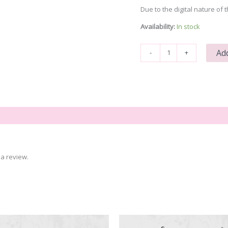
Due to the digital nature of t
Availability:
In stock
That
Add
-
+
Sounds
Like
a
You
Problem
quantity
a review.