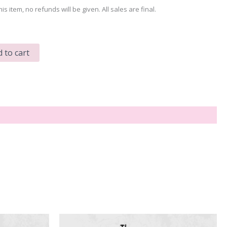
his item, no refunds will be given. All sales are final.
 to cart