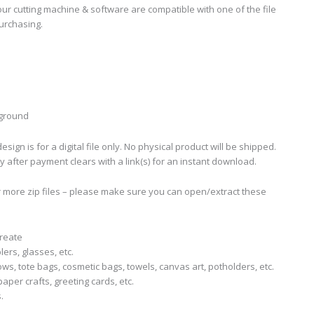
ur cutting machine & software are compatible with one of the file
urchasing.
kground
sign is for a digital file only. No physical product will be shipped.
ly after payment clears with a link(s) for an instant download.
r more zip files – please make sure you can open/extract these
create
lers, glasses, etc.
llows, tote bags, cosmetic bags, towels, canvas art, potholders, etc.
aper crafts, greeting cards, etc.
.