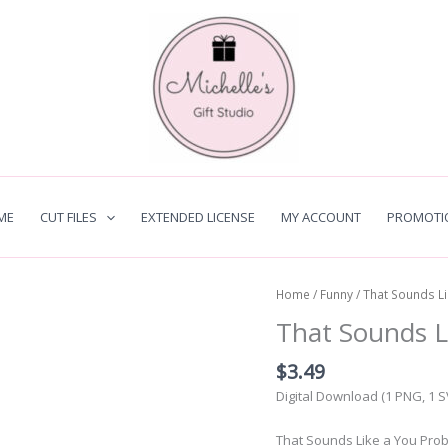
ME
CUT FILES
EXTENDED LICENSE
MY ACCOUNT
PROMOTI
Home
/
Funny
/ That Sounds L
That Sounds L
$
3.49
Digital Download (1 PNG, 1 
That Sounds Like a You Proble