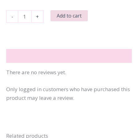
There's
Add to cart
-
+
Bullshit
Everywhere
&
Not
Reviews (0)
a
Pasture
There are no reviews yet.
in
Sight
Only logged in customers who have purchased this
quantity
product may leave a review.
Related products