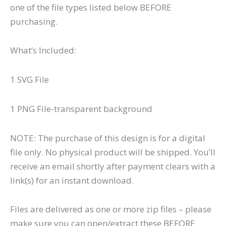
one of the file types listed below BEFORE
purchasing.
What’s Included:
1 SVG File
1 PNG File-transparent background
NOTE: The purchase of this design is for a digital
file only. No physical product will be shipped. You’ll
receive an email shortly after payment clears with a
link(s) for an instant download.
Files are delivered as one or more zip files – please
make sure you can open/extract these BEFORE