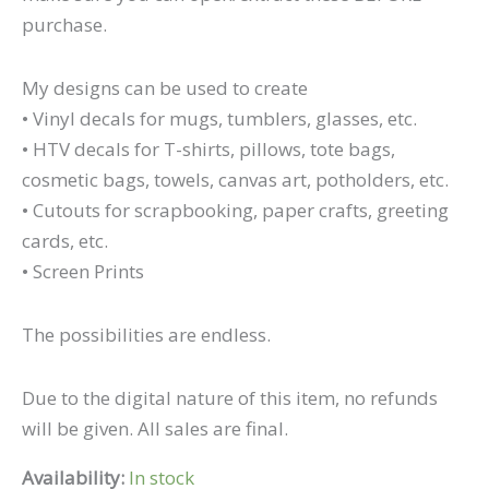
purchase.
My designs can be used to create
• Vinyl decals for mugs, tumblers, glasses, etc.
• HTV decals for T-shirts, pillows, tote bags,
cosmetic bags, towels, canvas art, potholders, etc.
• Cutouts for scrapbooking, paper crafts, greeting
cards, etc.
• Screen Prints
The possibilities are endless.
Due to the digital nature of this item, no refunds
will be given. All sales are final.
Availability:
In stock