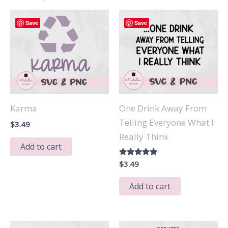
Save
Save
Karma
One Drink Away From
Telling Everyone What I
$
3.49
Really Think
Add to cart
Rated
$
3.49
5.00
out of 5
Add to cart