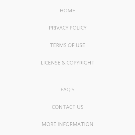
HOME
PRIVACY POLICY
TERMS OF USE
LICENSE & COPYRIGHT
FAQ'S
CONTACT US
MORE INFORMATION