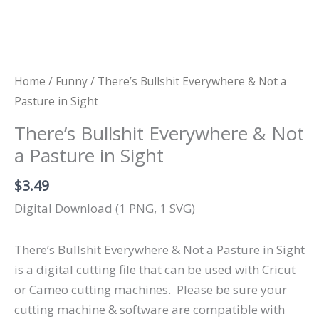
Home
/
Funny
/ There’s Bullshit Everywhere & Not a
Pasture in Sight
There’s Bullshit Everywhere & Not
a Pasture in Sight
$
3.49
Digital Download (1 PNG, 1 SVG)
There’s Bullshit Everywhere & Not a Pasture in Sight
is a digital cutting file that can be used with Cricut
or Cameo cutting machines.
Please be sure your
cutting machine & software are compatible with