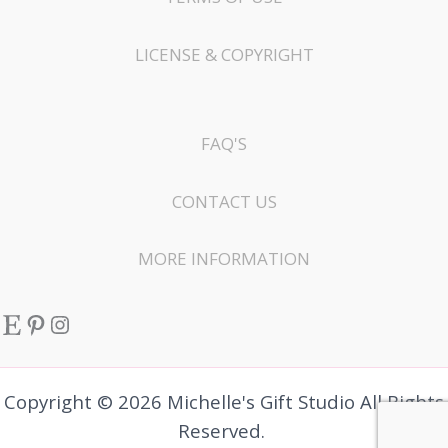
LICENSE & COPYRIGHT
FAQ'S
CONTACT US
MORE INFORMATION
Etsy
Pinterest
Instagram
Copyright © 2026 Michelle's Gift Studio All Rights
Reserved.