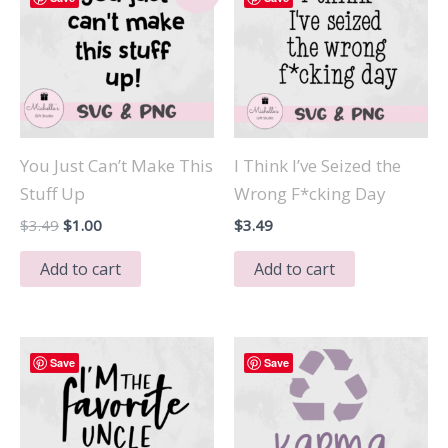
You Just Can’t Make This
I Think I’ve Seized the
Stuff Up
Wrong F*cking Day
Original
Current
$
3.49
$
1.00
$
3.49
price
price
was:
is:
Add to cart
Add to cart
$3.49.
$1.00.
Save
Save