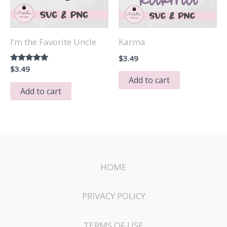
I’m the Favorite Uncle
Karma
$
3.49
Rated
$
3.49
5.00
Add to cart
out of 5
Add to cart
HOME
PRIVACY POLICY
TERMS OF USE