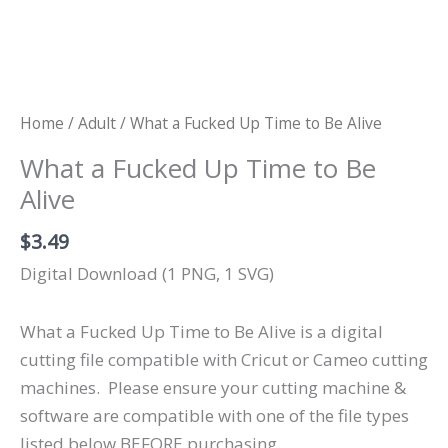
Home
/
Adult
/ What a Fucked Up Time to Be Alive
What a Fucked Up Time to Be
Alive
$
3.49
Digital Download (1 PNG, 1 SVG)
What a Fucked Up Time to Be Alive is a digital
cutting file compatible with Cricut or Cameo cutting
machines.
Please ensure your cutting machine &
software are compatible with one of the file types
listed below BEFORE purchasing.