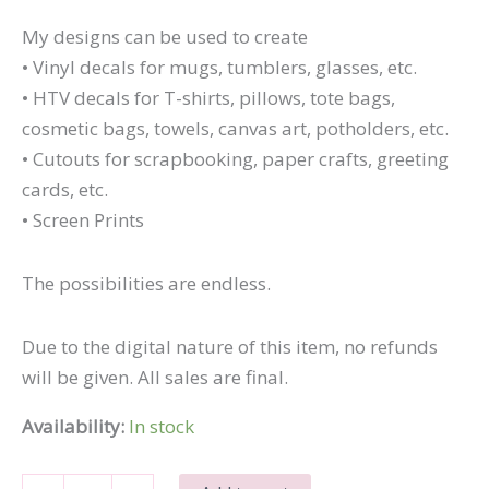
My designs can be used to create
• Vinyl decals for mugs, tumblers, glasses, etc.
• HTV decals for T-shirts, pillows, tote bags,
cosmetic bags, towels, canvas art, potholders, etc.
• Cutouts for scrapbooking, paper crafts, greeting
cards, etc.
• Screen Prints
The possibilities are endless.
Due to the digital nature of this item, no refunds
will be given. All sales are final.
Availability:
In stock
What