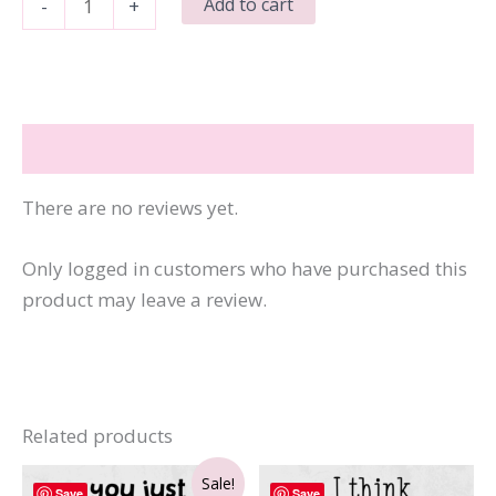
Add to cart
-
+
a
Fucked
Up
Time
Reviews (0)
to
Be
There are no reviews yet.
Alive
quantity
Only logged in customers who have purchased this
product may leave a review.
Related products
Sale!
Save
Save