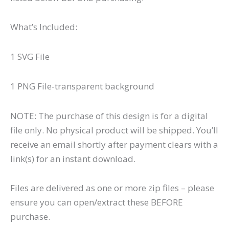
What’s Included:
1 SVG File
1 PNG File-transparent background
NOTE: The purchase of this design is for a digital
file only. No physical product will be shipped. You’ll
receive an email shortly after payment clears with a
link(s) for an instant download.
Files are delivered as one or more zip files – please
ensure you can open/extract these BEFORE
purchase.