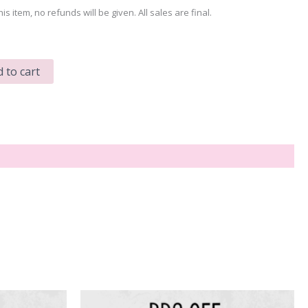
his item, no refunds will be given. All sales are final.
 to cart