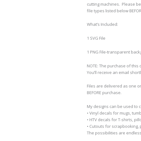
cutting machines.
Please be
file types listed below BEFO
What’s Included:
1 SVG File
1 PNG File-transparent bac
NOTE: The purchase of this de
You’ll receive an email short
Files are delivered as one o
BEFORE purchase.
My designs can be used to 
• Vinyl decals for mugs, tumb
• HTV decals for T-shirts, pi
• Cutouts for scrapbooking, p
The possibilities are endless