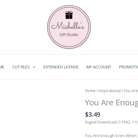
ME
CUT FILES
EXTENDED LICENSE
MY ACCOUNT
PROMOTI
Home
/
Inspirational
/ You Ar
You Are Enou
$
3.49
Digital Download (1 PNG, 1 
You Are Enough Even When Bro