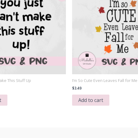
ake This Stuff Up
I’m So Cute Even Leaves Fall for Me
nt
$
3.49
t
Add to cart
.