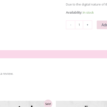
Due to the digital nature of t
Availability:
In stock
You
Add
-
+
Are
Enough
Even
When
Broken
quantity
a review.
Sale!