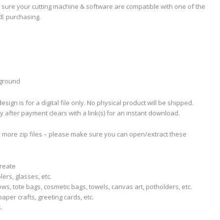
 sure your cutting machine & software are compatible with one of the
RE purchasing.
kground
sign is for a digital file only. No physical product will be shipped.
ly after payment clears with a link(s) for an instant download.
r more zip files – please make sure you can open/extract these
create
lers, glasses, etc.
llows, tote bags, cosmetic bags, towels, canvas art, potholders, etc.
aper crafts, greeting cards, etc.
.