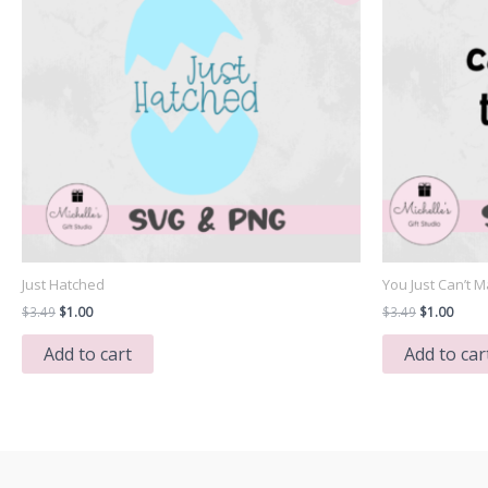
Just Hatched
You Just Can’t M
Original
Current
Original
Curre
$
3.49
$
1.00
$
3.49
$
1.00
price
price
price
price
was:
is:
was:
is:
Add to cart
Add to car
$3.49.
$1.00.
$3.49.
$1.00