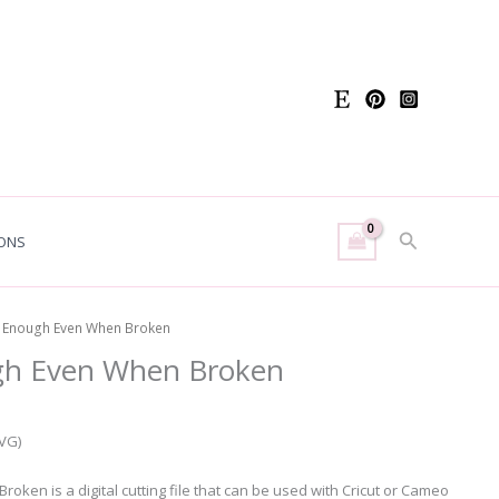
Search
ONS
e Enough Even When Broken
gh Even When Broken
SVG)
ken is a digital cutting file that can be used with Cricut or Cameo