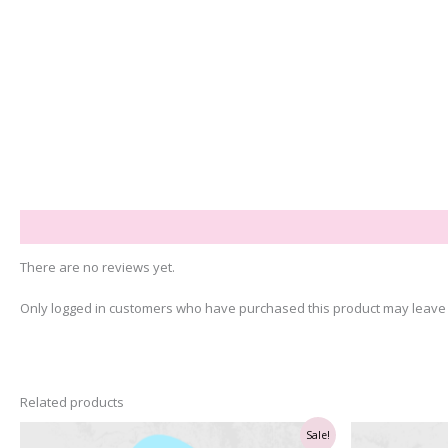
Reviews (0)
There are no reviews yet.
Only logged in customers who have purchased this product may leave 
Related products
Sale!