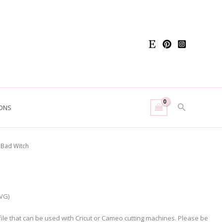
Search
ONS
 Bad Witch
SVG)
g file that can be used with Cricut or Cameo cutting machines. Please be