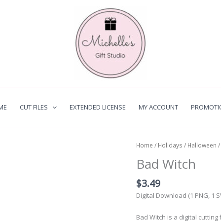
ME
CUT FILES
EXTENDED LICENSE
MY ACCOUNT
PROMOTI
Home
/
Holidays
/
Halloween
/
Bad Witch
$
3.49
Digital Download (1 PNG, 1 
Bad Witch is a digital cuttin