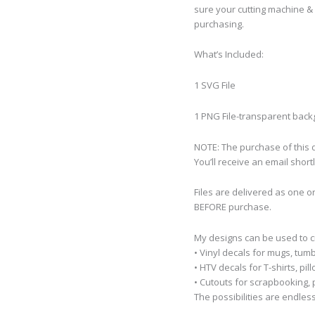
sure your cutting machine & 
purchasing.
What’s Included:
1 SVG File
1 PNG File-transparent bac
NOTE: The purchase of this de
You’ll receive an email short
Files are delivered as one o
BEFORE purchase.
My designs can be used to 
• Vinyl decals for mugs, tumb
• HTV decals for T-shirts, pi
• Cutouts for scrapbooking, p
The possibilities are endless