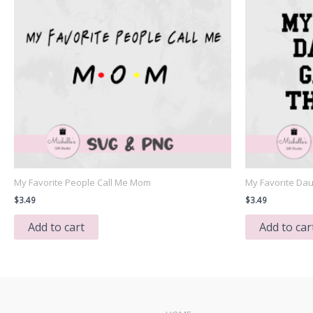
My Favorite People Call Me Mom
My Favorite Dau
$
3.49
$
3.49
Add to cart
Add to car