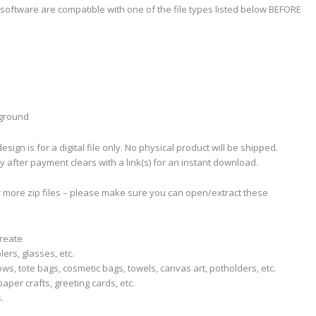
software are compatible with one of the file types listed below BEFORE
kground
sign is for a digital file only. No physical product will be shipped.
ly after payment clears with a link(s) for an instant download.
r more zip files – please make sure you can open/extract these
create
lers, glasses, etc.
llows, tote bags, cosmetic bags, towels, canvas art, potholders, etc.
aper crafts, greeting cards, etc.
.