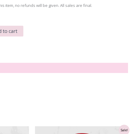
his item, no refunds will be given. All sales are final.
 to cart
Sale!