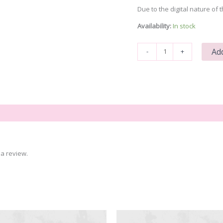
Due to the digital nature of t
Availability:
In stock
Bad
Add
-
+
Witch
quantity
a review.