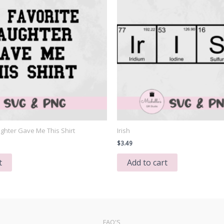
ghter Gave Me This Shirt
Irish
$
3.49
t
Add to cart
FAQ'S