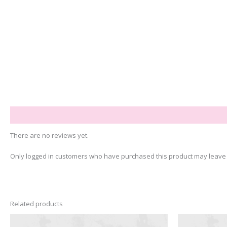
Reviews (0)
There are no reviews yet.
Only logged in customers who have purchased this product may leave 
Related products