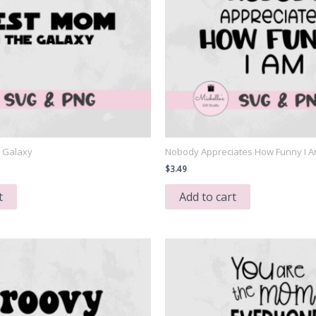
e Galaxy
Nobody Appreciates How Funny I 
$
3.49
t
Add to cart