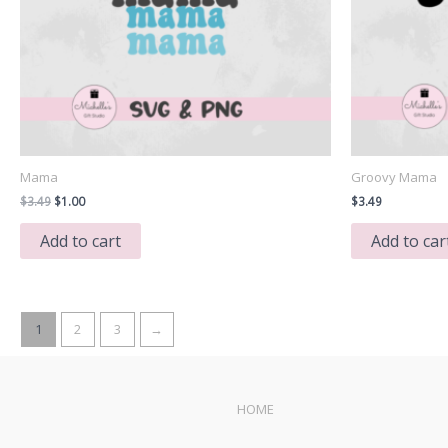
Mama
Groovy Mama
Original
Current
$
3.49
$
1.00
$
3.49
price
price
was:
is:
Add to cart
Add to car
$3.49.
$1.00.
1
2
3
→
HOME