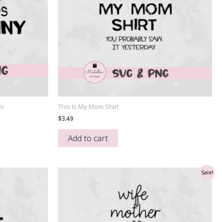
Am
This Is My Mom Shirt
$
3.49
Add to cart
Sale!