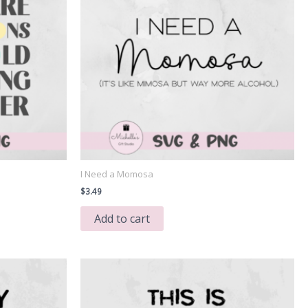
I Need a Momosa
$
3.49
Add to cart