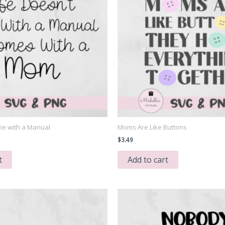
me with a Manual
Moms Are Like Buttons
$
3.49
t
Add to cart