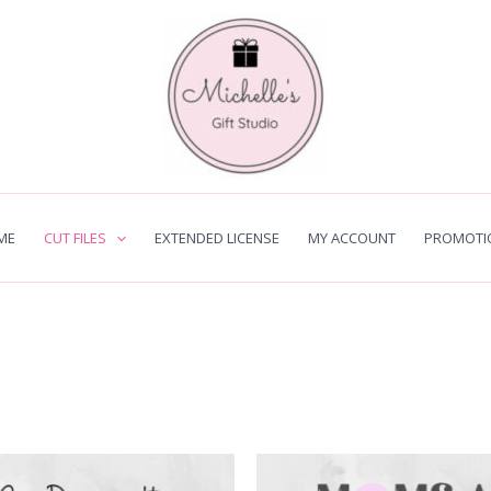
ME
CUT FILES
EXTENDED LICENSE
MY ACCOUNT
PROMOTI