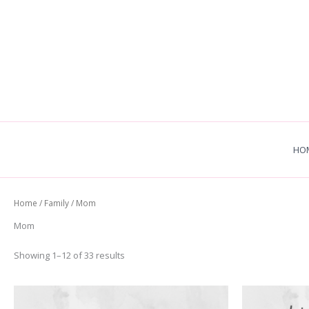
Skip
to
content
HO
Home
/
Family
/ Mom
Mom
Sorted
Showing 1–12 of 33 results
by
latest