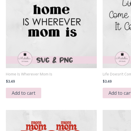
Home Is Wherever Mom Is
Life Doesn’t Co
$
3.49
$
3.49
Add to cart
Add to car