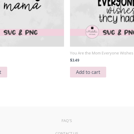
You Are the Mom Everyone Wishes
$
3.49
t
Add to cart
FAQ'S
CONTACT US