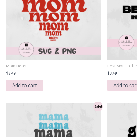
Mom Heart
Best Mom in th
$
3.49
$
3.49
Add to cart
Add to car
Sale!