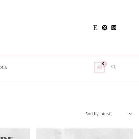
Search
ONS