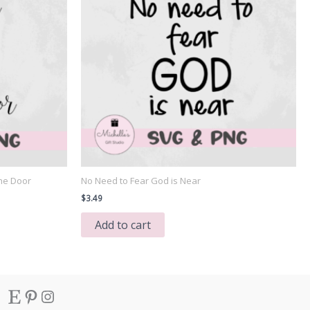
he Door
No Need to Fear God is Near
$
3.49
Add to cart
Etsy
Pinterest
Instagram