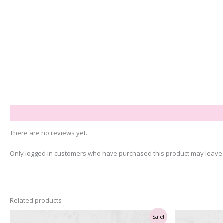
Reviews (0)
There are no reviews yet.
Only logged in customers who have purchased this product may leave 
Related products
Sale!