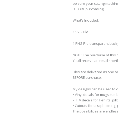
be sure your cutting machine
BEFORE purchasing.
What’s Included:
1 SVG File
1 PNG File-transparent bac
NOTE: The purchase of this de
You’ll receive an email short
Files are delivered as one o
BEFORE purchase.
My designs can be used to 
• Vinyl decals for mugs, tumb
• HTV decals for T-shirts, pi
• Cutouts for scrapbooking, p
The possibilities are endless