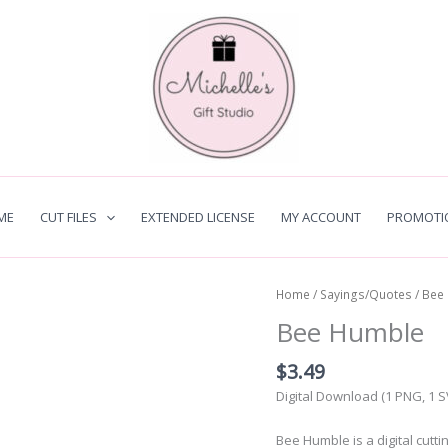
ME
CUT FILES
EXTENDED LICENSE
MY ACCOUNT
PROMOTI
Home
/
Sayings/Quotes
/ Bee
Bee Humble
$
3.49
Digital Download (1 PNG, 1 
Bee Humble is a digital cutt