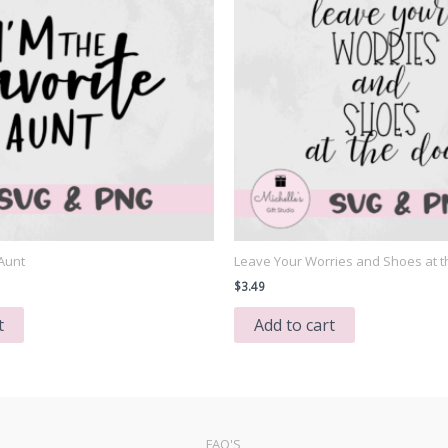
 Aunt
Leave Your Worries and Shoes at t
$
3.49
t
Add to cart
FAQ'S