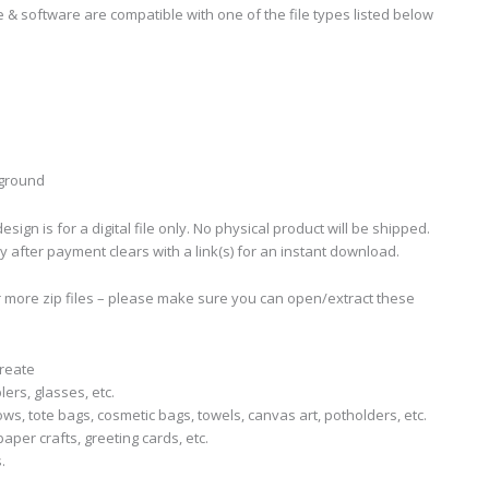
 & software are compatible with one of the file types listed below
kground
sign is for a digital file only. No physical product will be shipped.
ly after payment clears with a link(s) for an instant download.
r more zip files – please make sure you can open/extract these
create
lers, glasses, etc.
llows, tote bags, cosmetic bags, towels, canvas art, potholders, etc.
aper crafts, greeting cards, etc.
.