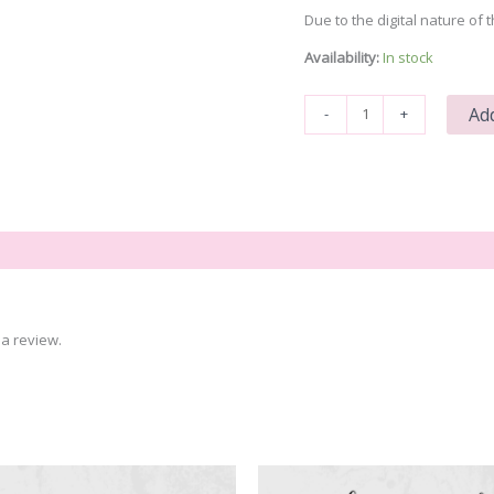
Due to the digital nature of t
Availability:
In stock
Bee
Add
-
+
Humble
quantity
a review.