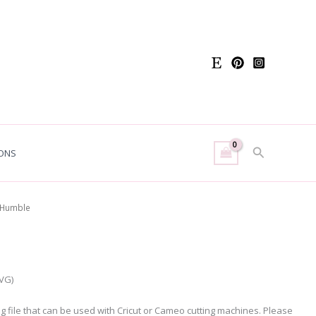
Search
ONS
 Humble
SVG)
ing file that can be used with Cricut or Cameo cutting machines. Please