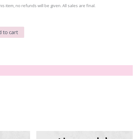
his item, no refunds will be given. All sales are final.
 to cart