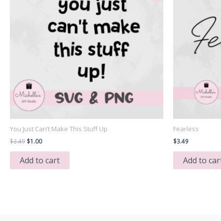
You Just Can’t Make This Stuff Up
Fearless
Original
Current
$
3.49
$
1.00
$
3.49
price
price
was:
is:
Add to cart
Add to car
$3.49.
$1.00.