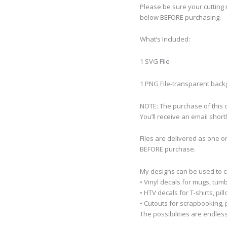
Please be sure your cutting 
below BEFORE purchasing.
What’s Included:
1 SVG File
1 PNG File-transparent bac
NOTE: The purchase of this de
You’ll receive an email short
Files are delivered as one o
BEFORE purchase.
My designs can be used to 
• Vinyl decals for mugs, tumb
• HTV decals for T-shirts, pi
• Cutouts for scrapbooking, p
The possibilities are endless