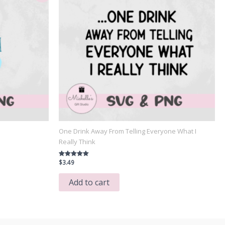
One Drink Away From Telling Everyone What I
Really Think
$
3.49
Rated
5.00
out of 5
Add to cart