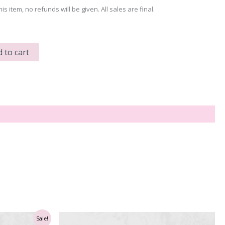
his item, no refunds will be given. All sales are final.
 to cart
Sale!