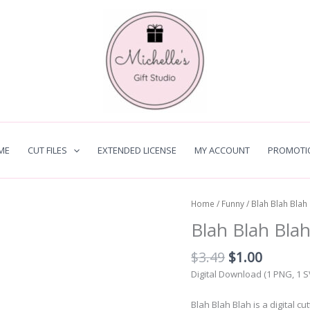
ME
CUT FILES
EXTENDED LICENSE
MY ACCOUNT
PROMOTI
Home
/
Funny
/ Blah Blah Blah
Blah Blah Bla
Original
Curren
$
3.49
$
1.00
price
price
Digital Download (1 PNG, 1 
was:
is:
$3.49.
$1.00.
Blah Blah Blah is a digital c