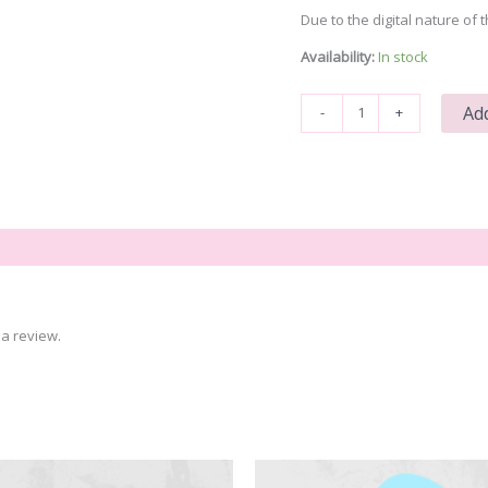
Due to the digital nature of t
Availability:
In stock
Blah
Add
-
+
Blah
Blah
quantity
a review.