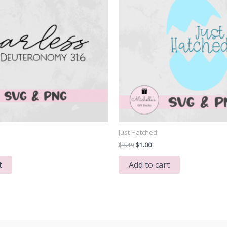
Just Hatched
Original
Current
$
3.49
$
1.00
price
price
was:
is:
t
Add to cart
$3.49.
$1.00.