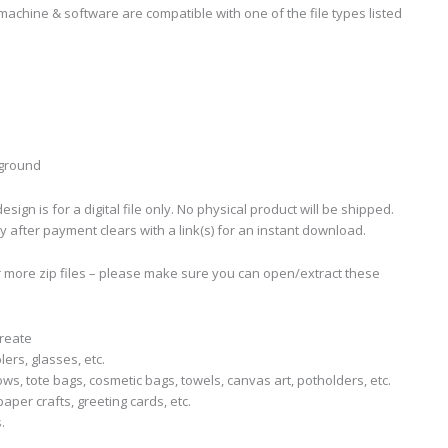
machine & software are compatible with one of the file types listed
kground
sign is for a digital file only. No physical product will be shipped.
ly after payment clears with a link(s) for an instant download.
r more zip files – please make sure you can open/extract these
create
lers, glasses, etc.
llows, tote bags, cosmetic bags, towels, canvas art, potholders, etc.
aper crafts, greeting cards, etc.
.