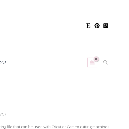
Search
ONS
h
t
SVG)
utting file that can be used with Cricut or Cameo cutting machines.