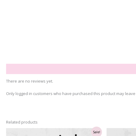
Reviews (0)
There are no reviews yet.
Only logged in customers who have purchased this product may leave 
Related products
Sale!