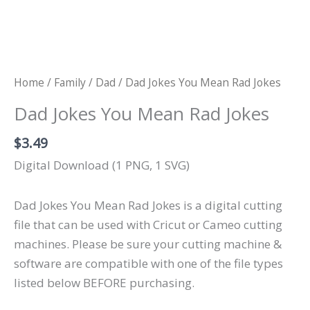
Home
/
Family
/
Dad
/ Dad Jokes You Mean Rad Jokes
Dad Jokes You Mean Rad Jokes
$
3.49
Digital Download (1 PNG, 1 SVG)
Dad Jokes You Mean Rad Jokes is a digital cutting
file that can be used with Cricut or Cameo cutting
machines. Please be sure your cutting machine &
software are compatible with one of the file types
listed below BEFORE purchasing.