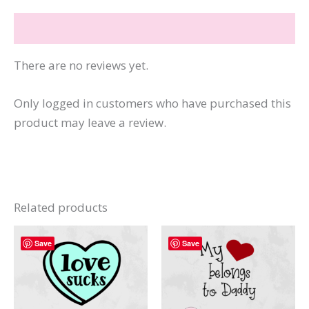
Rad
Reviews (0)
Jokes
quantity
There are no reviews yet.
Only logged in customers who have purchased this
product may leave a review.
Related products
Save
Save