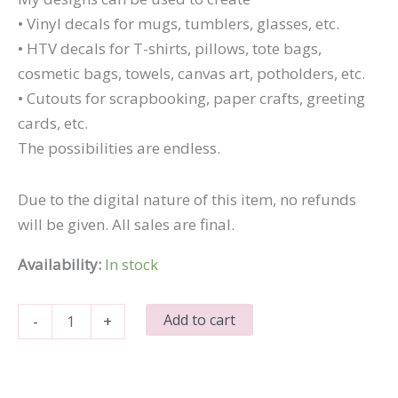
• Vinyl decals for mugs, tumblers, glasses, etc.
• HTV decals for T-shirts, pillows, tote bags,
cosmetic bags, towels, canvas art, potholders, etc.
• Cutouts for scrapbooking, paper crafts, greeting
cards, etc.
The possibilities are endless.
Due to the digital nature of this item, no refunds
will be given. All sales are final.
Availability:
In stock
Dad
Add to cart
-
+
Jokes
You
Mean