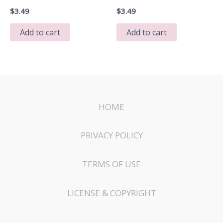
$
3.49
$
3.49
Add to cart
Add to cart
HOME
PRIVACY POLICY
TERMS OF USE
LICENSE & COPYRIGHT