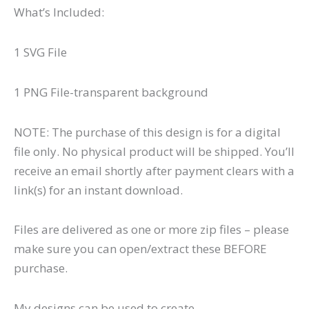
What’s Included:
1 SVG File
1 PNG File-transparent background
NOTE: The purchase of this design is for a digital
file only. No physical product will be shipped. You’ll
receive an email shortly after payment clears with a
link(s) for an instant download.
Files are delivered as one or more zip files – please
make sure you can open/extract these BEFORE
purchase.
My designs can be used to create