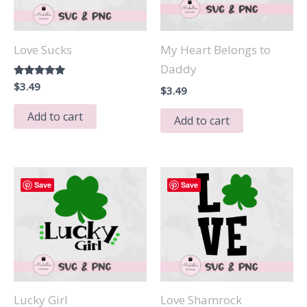
Love Sucks
My Heart Belongs to
Daddy
Rated
$
3.49
$
3.49
5.00
out of 5
Add to cart
Add to cart
Save
Save
Lucky Girl
Love Shamrock