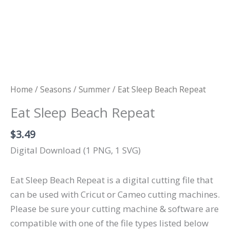
Home
/
Seasons
/
Summer
/ Eat Sleep Beach Repeat
Eat Sleep Beach Repeat
$
3.49
Digital Download (1 PNG, 1 SVG)
Eat Sleep Beach Repeat is a digital cutting file that
can be used with Cricut or Cameo cutting machines.
Please be sure your cutting machine & software are
compatible with one of the file types listed below