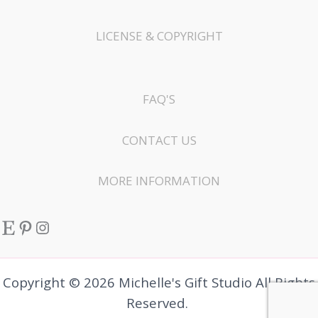
LICENSE & COPYRIGHT
FAQ'S
CONTACT US
MORE INFORMATION
Etsy
Pinterest
Instagram
Copyright © 2026 Michelle's Gift Studio All Rights
Reserved.