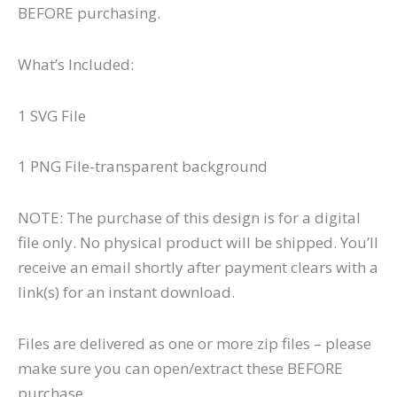
BEFORE purchasing.
What’s Included:
1 SVG File
1 PNG File-transparent background
NOTE: The purchase of this design is for a digital
file only. No physical product will be shipped. You’ll
receive an email shortly after payment clears with a
link(s) for an instant download.
Files are delivered as one or more zip files – please
make sure you can open/extract these BEFORE
purchase.