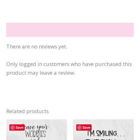
Beach
Repeat
quantity
Reviews (0)
There are no reviews yet.
Only logged in customers who have purchased this
product may leave a review.
Related products
Save
Save