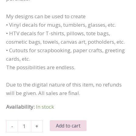
My designs can be used to create
• Vinyl decals for mugs, tumblers, glasses, etc.
• HTV decals for T-shirts, pillows, tote bags,
cosmetic bags, towels, canvas art, potholders, etc.
• Cutouts for scrapbooking, paper crafts, greeting
cards, etc.
The possibilities are endless.
Due to the digital nature of this item, no refunds
will be given. All sales are final.
Availability:
In stock
Eat
Add to cart
-
+
Sleep