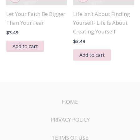
Let Your Faith Be Bigger
Life Isn’t About Finding
Than Your Fear
Yourself- Life Is About
Creating Yourself
$
3.49
$
3.49
Add to cart
Add to cart
HOME
PRIVACY POLICY
TERMS OF USE