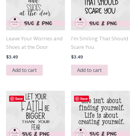
Leave Your Worries and
I’m Smiling That Should
Shoes at the Door
Scare You
$
3.49
$
3.49
Add to cart
Add to cart
Save
Save