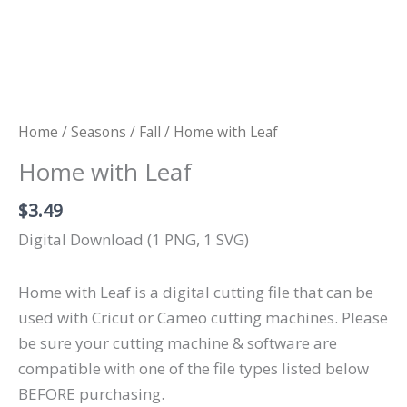
Home
/
Seasons
/
Fall
/ Home with Leaf
Home with Leaf
$
3.49
Digital Download (1 PNG, 1 SVG)
Home with Leaf is a digital cutting file that can be
used with Cricut or Cameo cutting machines. Please
be sure your cutting machine & software are
compatible with one of the file types listed below
BEFORE purchasing.