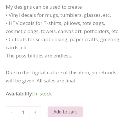
My designs can be used to create
• Vinyl decals for mugs, tumblers, glasses, etc.
• HTV decals for T-shirts, pillows, tote bags,
cosmetic bags, towels, canvas art, potholders, etc.
• Cutouts for scrapbooking, paper crafts, greeting
cards, etc.
The possibilities are endless.
Due to the digital nature of this item, no refunds
will be given. All sales are final.
Availability:
In stock
Home
Add to cart
-
+
with
Leaf