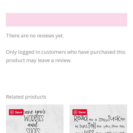
quantity
Reviews (0)
There are no reviews yet.
Only logged in customers who have purchased this
product may leave a review.
Related products
Save
Save