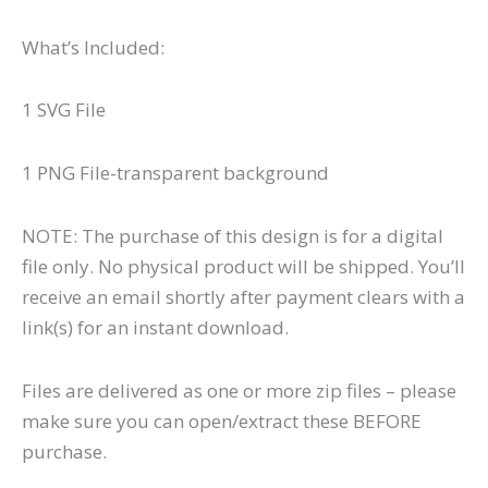
What’s Included:
1 SVG File
1 PNG File-transparent background
NOTE: The purchase of this design is for a digital
file only. No physical product will be shipped. You’ll
receive an email shortly after payment clears with a
link(s) for an instant download.
Files are delivered as one or more zip files – please
make sure you can open/extract these BEFORE
purchase.