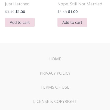
Just Hatched
Nope. Still Not Married.
Original
Current
Original
Current
$
3.49
$
1.00
$
3.49
$
1.00
price
price
price
price
was:
is:
was:
is:
Add to cart
Add to cart
$3.49.
$1.00.
$3.49.
$1.00.
HOME
PRIVACY POLICY
TERMS OF USE
LICENSE & COPYRIGHT