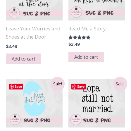
Leave Your Worries and
Read Me a Story
Shoes at the Door
Rated
$
3.49
$
3.49
5.00
out of 5
Add to cart
Add to cart
Sale!
Sale!
Save
Save