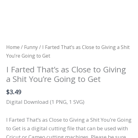
Home
/
Funny
/ I Farted That’s as Close to Giving a Shit
You’re Going to Get
I Farted That’s as Close to Giving
a Shit You’re Going to Get
$
3.49
Digital Download (1 PNG, 1 SVG)
I Farted That’s as Close to Giving a Shit You’re Going
to Get is a digital cutting file that can be used with
Cricut or Cameo cutting machines. Please be sure