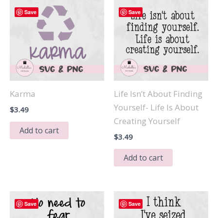
Save
Save
Karma
Life Isn’t About Finding
Yourself- Life Is About
$
3.49
Creating Yourself
Add to cart
$
3.49
Add to cart
Save
Save