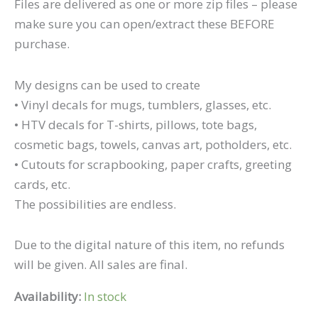
Files are delivered as one or more zip files – please
make sure you can open/extract these BEFORE
purchase.
My designs can be used to create
• Vinyl decals for mugs, tumblers, glasses, etc.
• HTV decals for T-shirts, pillows, tote bags,
cosmetic bags, towels, canvas art, potholders, etc.
• Cutouts for scrapbooking, paper crafts, greeting
cards, etc.
The possibilities are endless.
Due to the digital nature of this item, no refunds
will be given. All sales are final.
Availability:
In stock