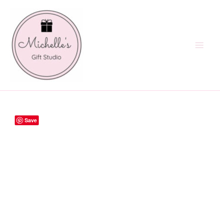
Skip
to
content
Save