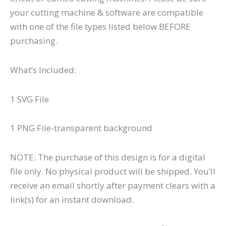
your cutting machine & software are compatible
with one of the file types listed below BEFORE
purchasing.
What’s Included:
1 SVG File
1 PNG File-transparent background
NOTE: The purchase of this design is for a digital
file only. No physical product will be shipped. You’ll
receive an email shortly after payment clears with a
link(s) for an instant download.