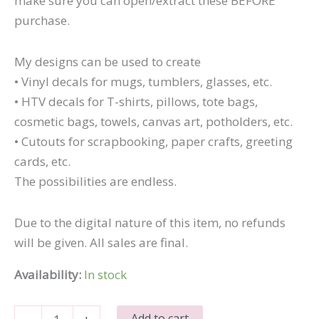
make sure you can open/extract these BEFORE
purchase.
My designs can be used to create
• Vinyl decals for mugs, tumblers, glasses, etc.
• HTV decals for T-shirts, pillows, tote bags,
cosmetic bags, towels, canvas art, potholders, etc.
• Cutouts for scrapbooking, paper crafts, greeting
cards, etc.
The possibilities are endless.
Due to the digital nature of this item, no refunds
will be given. All sales are final.
Availability:
In stock
I
Add to cart