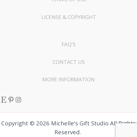
LICENSE & COPYRIGHT
FAQ'S
CONTACT US
MORE INFORMATION
Etsy
Pinterest
Instagram
Copyright © 2026 Michelle's Gift Studio All Rights
Reserved.