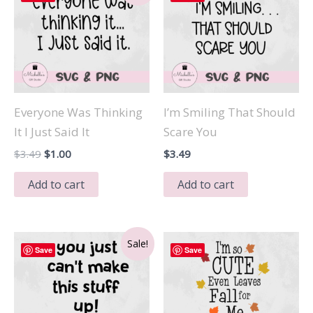
Everyone Was Thinking
I’m Smiling That Should
It I Just Said It
Scare You
Original
Current
$
3.49
$
1.00
$
3.49
price
price
was:
is:
Add to cart
Add to cart
$3.49.
$1.00.
Sale!
Save
Save