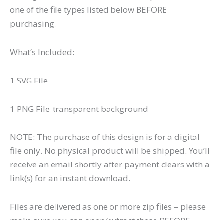
one of the file types listed below BEFORE
purchasing.
What’s Included:
1 SVG File
1 PNG File-transparent background
NOTE: The purchase of this design is for a digital
file only. No physical product will be shipped. You’ll
receive an email shortly after payment clears with a
link(s) for an instant download.
Files are delivered as one or more zip files – please