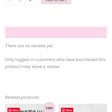
-
+
Wish
More
People
Were
Reviews (0)
Fluent
in
There are no reviews yet.
Silence
quantity
Only logged in customers who have purchased this
product may leave a review.
Related products
Sale!
Save
Save