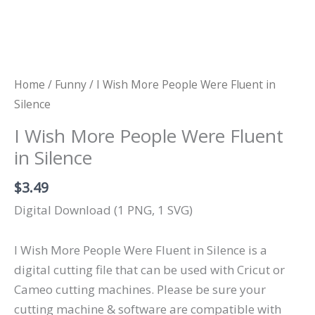
Home
/
Funny
/ I Wish More People Were Fluent in
Silence
I Wish More People Were Fluent
in Silence
$
3.49
Digital Download (1 PNG, 1 SVG)
I Wish More People Were Fluent in Silence is a
digital cutting file that can be used with Cricut or
Cameo cutting machines. Please be sure your
cutting machine & software are compatible with