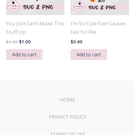
You Just Can’t Make This
I’m So Cute Even Leaves
Stuff Up
Fall for Me
Original
Current
$
3.49
$
1.00
$
3.49
price
price
was:
is:
Add to cart
Add to cart
$3.49.
$1.00.
HOME
PRIVACY POLICY
TERMS OF USE