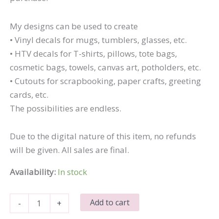
My designs can be used to create
• Vinyl decals for mugs, tumblers, glasses, etc.
• HTV decals for T-shirts, pillows, tote bags,
cosmetic bags, towels, canvas art, potholders, etc.
• Cutouts for scrapbooking, paper crafts, greeting
cards, etc.
The possibilities are endless.
Due to the digital nature of this item, no refunds
will be given. All sales are final.
Availability:
In stock
Just
Add to cart
-
+
Beachy