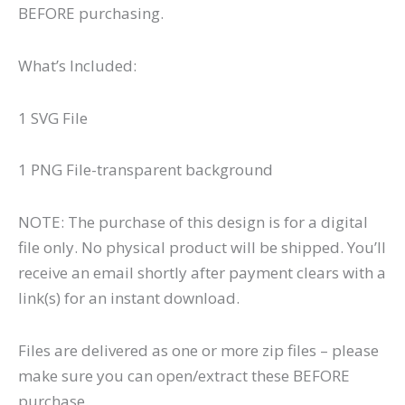
BEFORE purchasing.
What’s Included:
1 SVG File
1 PNG File-transparent background
NOTE: The purchase of this design is for a digital
file only. No physical product will be shipped. You’ll
receive an email shortly after payment clears with a
link(s) for an instant download.
Files are delivered as one or more zip files – please
make sure you can open/extract these BEFORE
purchase.