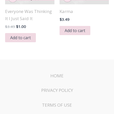
Everyone Was Thinking
Karma
It I Just Said It
$
3.49
Original
Current
$
3.49
$
1.00
Add to cart
price
price
was:
is:
Add to cart
$3.49.
$1.00.
HOME
PRIVACY POLICY
TERMS OF USE