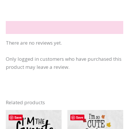
quantity
Reviews (0)
There are no reviews yet.
Only logged in customers who have purchased this
product may leave a review.
Related products
Save
Save