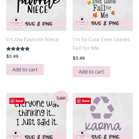
I’m the Favorite Niece
I’m So Cute Even Leaves
Fall for Me
Rated
$
3.49
$
3.49
5.00
out of 5
Add to cart
Add to cart
Sale!
Save
Save