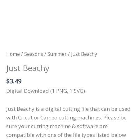
Home
/
Seasons
/
Summer
/ Just Beachy
Just Beachy
$
3.49
Digital Download (1 PNG, 1 SVG)
Just Beachy is a digital cutting file that can be used
with Cricut or Cameo cutting machines. Please be
sure your cutting machine & software are
compatible with one of the file types listed below