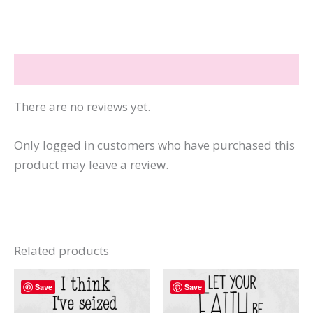
Pie
+
Daddy's
Reviews (0)
Cutie
Pie
There are no reviews yet.
quantity
Only logged in customers who have purchased this
product may leave a review.
Related products
Save
Save