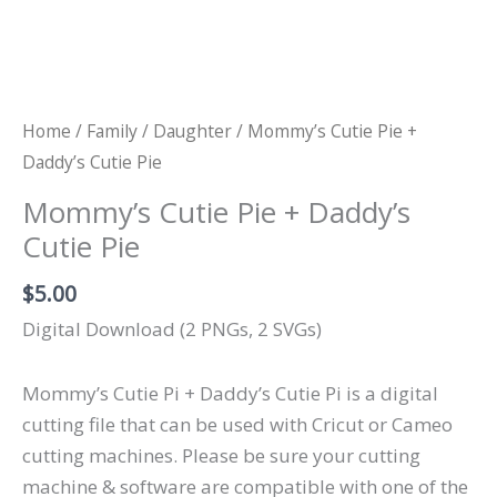
Home
/
Family
/
Daughter
/ Mommy’s Cutie Pie +
Daddy’s Cutie Pie
Mommy’s Cutie Pie + Daddy’s
Cutie Pie
$
5.00
Digital Download (2 PNGs, 2 SVGs)
Mommy’s Cutie Pi + Daddy’s Cutie Pi is a digital
cutting file that can be used with Cricut or Cameo
cutting machines. Please be sure your cutting
machine & software are compatible with one of the