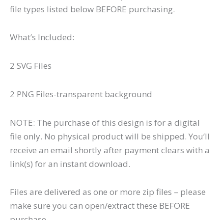
file types listed below BEFORE purchasing.
What’s Included:
2 SVG Files
2 PNG Files-transparent background
NOTE: The purchase of this design is for a digital
file only. No physical product will be shipped. You’ll
receive an email shortly after payment clears with a
link(s) for an instant download.
Files are delivered as one or more zip files – please
make sure you can open/extract these BEFORE
purchase.