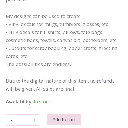
My designs can be used to create
• Vinyl decals for mugs, tumblers, glasses, etc.
• HTV decals for T-shirts, pillows, tote bags,
cosmetic bags, towels, canvas art, potholders, etc.
• Cutouts for scrapbooking, paper crafts, greeting
cards, etc.
The possibilities are endless.
Due to the digital nature of this item, no refunds
will be given. All sales are final.
Availability:
In stock
Mommy's
Add to cart
-
+
Cutie