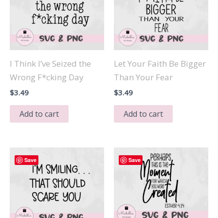
I Think I’ve Seized the
Let Your Faith Be Bigger
Wrong F*cking Day
Than Your Fear
$
3.49
$
3.49
Add to cart
Add to cart
Save
Save