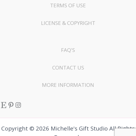
TERMS OF USE
LICENSE & COPYRIGHT
FAQ'S
CONTACT US
MORE INFORMATION
Etsy
Pinterest
Instagram
Copyright © 2026 Michelle's Gift Studio All Rights