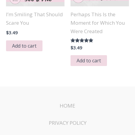
I’m Smiling That Should
Perhaps This Is the
Scare You
Moment for Which You
Were Created
$
3.49
Add to cart
Rated
$
3.49
5.00
out of 5
Add to cart
HOME
PRIVACY POLICY