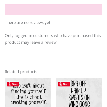
quantity
Reviews (0)
There are no reviews yet.
Only logged in customers who have purchased this
product may leave a review.
Related products
Save
Save