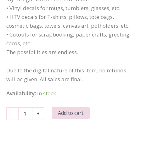
• Vinyl decals for mugs, tumblers, glasses, etc.
• HTV decals for T-shirts, pillows, tote bags,
cosmetic bags, towels, canvas art, potholders, etc.
• Cutouts for scrapbooking, paper crafts, greeting
cards, etc.
The possibilities are endless.
Due to the digital nature of this item, no refunds
will be given. All sales are final.
Availability:
In stock
Nope
Add to cart
-
+
Still
Don't
Care