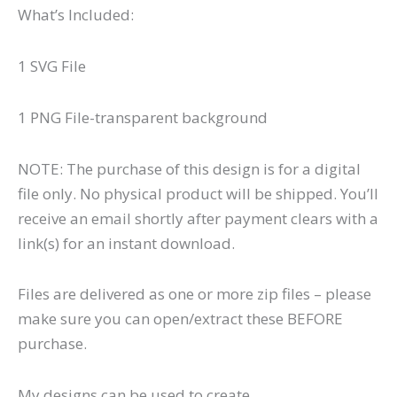
What’s Included:
1 SVG File
1 PNG File-transparent background
NOTE: The purchase of this design is for a digital
file only. No physical product will be shipped. You’ll
receive an email shortly after payment clears with a
link(s) for an instant download.
Files are delivered as one or more zip files – please
make sure you can open/extract these BEFORE
purchase.
My designs can be used to create