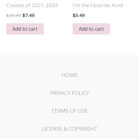
Classes of 2021-2033
I’m the Favorite Aunt
Original
Current
$
20.49
$
7.49
$
3.49
price
price
was:
is:
Add to cart
Add to cart
$20.49.
$7.49.
HOME
PRIVACY POLICY
TERMS OF USE
LICENSE & COPYRIGHT