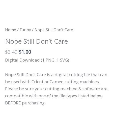
Home
/
Funny
/ Nope Still Don’t Care
Nope Still Don’t Care
Original
Current
$
3.49
$
1.00
price
price
Digital Download (1 PNG, 1 SVG)
was:
is:
$3.49.
$1.00.
Nope Still Don’t Care is a digital cutting file that can
be used with Cricut or Cameo cutting machines.
Please be sure your cutting machine & software are
compatible with one of the file types listed below
BEFORE purchasing.