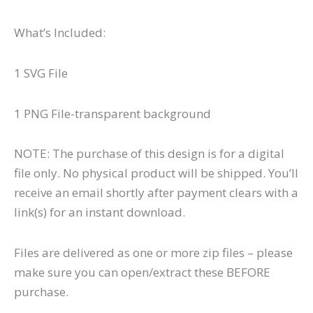
What’s Included:
1 SVG File
1 PNG File-transparent background
NOTE: The purchase of this design is for a digital
file only. No physical product will be shipped. You’ll
receive an email shortly after payment clears with a
link(s) for an instant download.
Files are delivered as one or more zip files – please
make sure you can open/extract these BEFORE
purchase.