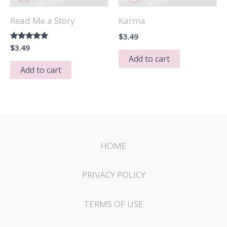
Read Me a Story
Karma
$
3.49
Rated
$
3.49
5.00
Add to cart
out of 5
Add to cart
HOME
PRIVACY POLICY
TERMS OF USE