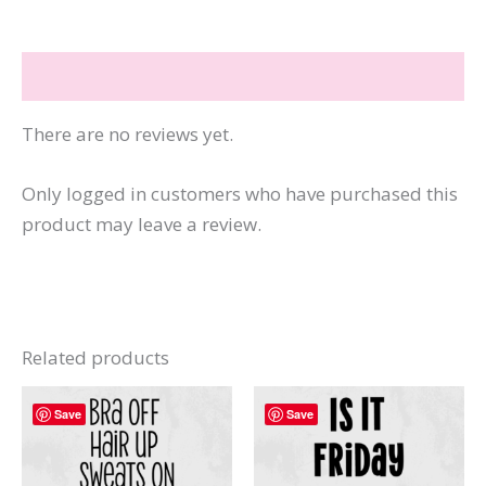
the
Loudest
Reviews (0)
Minds
quantity
There are no reviews yet.
Only logged in customers who have purchased this
product may leave a review.
Related products
Save
Save