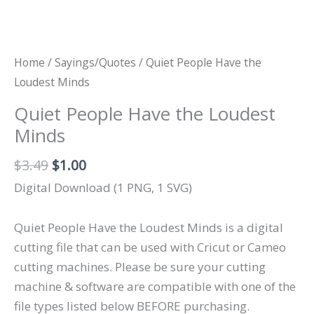
Home
/
Sayings/Quotes
/ Quiet People Have the
Loudest Minds
Quiet People Have the Loudest
Minds
Original
Current
$
3.49
$
1.00
price
price
Digital Download (1 PNG, 1 SVG)
was:
is:
$3.49.
$1.00.
Quiet People Have the Loudest Minds is a digital
cutting file that can be used with Cricut or Cameo
cutting machines. Please be sure your cutting
machine & software are compatible with one of the
file types listed below BEFORE purchasing.