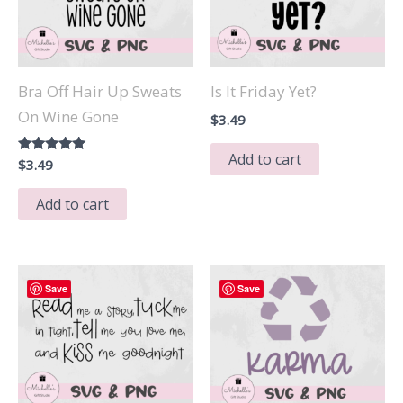
Bra Off Hair Up Sweats
Is It Friday Yet?
On Wine Gone
$
3.49
Add to cart
Rated
$
3.49
5.00
out of 5
Add to cart
Save
Save