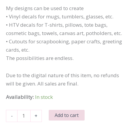
My designs can be used to create
• Vinyl decals for mugs, tumblers, glasses, etc.
• HTV decals for T-shirts, pillows, tote bags,
cosmetic bags, towels, canvas art, potholders, etc.
• Cutouts for scrapbooking, paper crafts, greeting
cards, etc.
The possibilities are endless.
Due to the digital nature of this item, no refunds
will be given. All sales are final.
Availability:
In stock
Quiet
Add to cart
-
+
People
Have