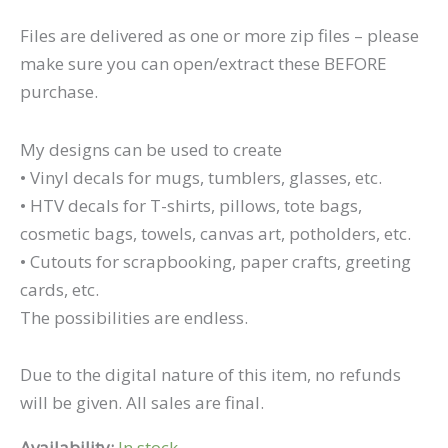
Files are delivered as one or more zip files – please
make sure you can open/extract these BEFORE
purchase.
My designs can be used to create
• Vinyl decals for mugs, tumblers, glasses, etc.
• HTV decals for T-shirts, pillows, tote bags,
cosmetic bags, towels, canvas art, potholders, etc.
• Cutouts for scrapbooking, paper crafts, greeting
cards, etc.
The possibilities are endless.
Due to the digital nature of this item, no refunds
will be given. All sales are final.
Availability:
In stock