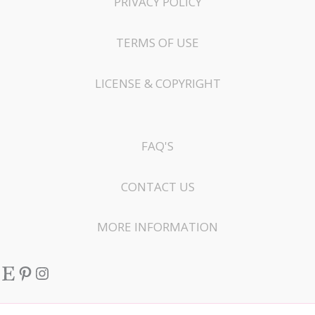
PRIVACY POLICY
TERMS OF USE
LICENSE & COPYRIGHT
FAQ'S
CONTACT US
MORE INFORMATION
Etsy
Pinterest
Instagram