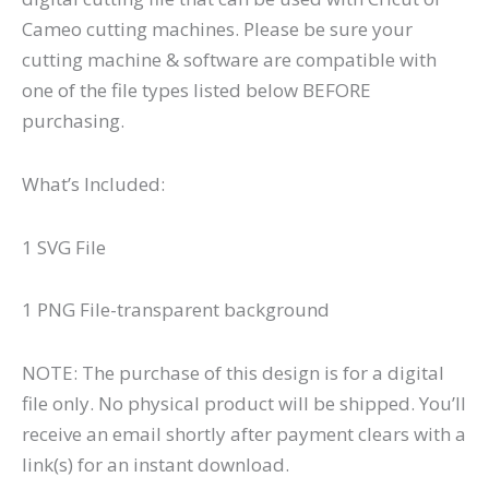
Cameo cutting machines. Please be sure your
cutting machine & software are compatible with
one of the file types listed below BEFORE
purchasing.
What’s Included:
1 SVG File
1 PNG File-transparent background
NOTE: The purchase of this design is for a digital
file only. No physical product will be shipped. You’ll
receive an email shortly after payment clears with a
link(s) for an instant download.