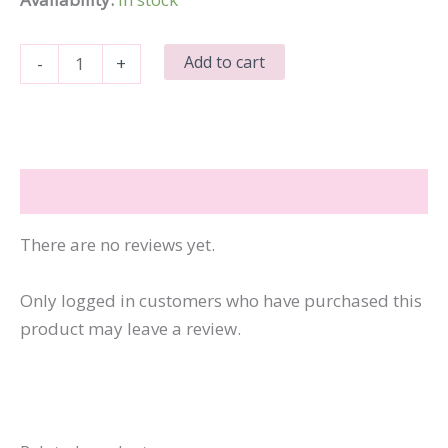
Remember
Add to cart
-
+
When
I
Asked
for
Reviews (0)
Your
Opinion-
There are no reviews yet.
Yeah,
Me
Only logged in customers who have purchased this
Neither
product may leave a review.
quantity