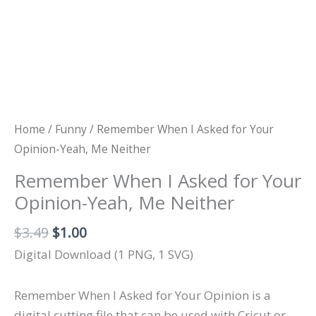
Home
/
Funny
/ Remember When I Asked for Your
Opinion-Yeah, Me Neither
Remember When I Asked for Your
Opinion-Yeah, Me Neither
Original
Current
$
3.49
$
1.00
price
price
Digital Download (1 PNG, 1 SVG)
was:
is:
$3.49.
$1.00.
Remember When I Asked for Your Opinion is a
digital cutting file that can be used with Cricut or