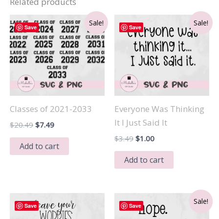
Related products
Sale!
Sale!
Save
Save
Classes of 2021-2033
Everyone Was Thinking
It I Just Said It
Original
Current
$
20.49
$
7.49
price
price
Original
Current
$
3.49
$
1.00
was:
is:
Add to cart
price
price
$20.49.
$7.49.
was:
is:
Add to cart
$3.49.
$1.00.
Sale!
Save
Save