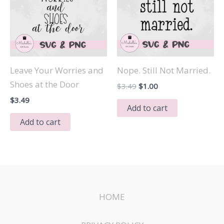
Leave Your Worries and
Nope. Still Not Married.
Shoes at the Door
Original
Current
$
3.49
$
1.00
price
price
$
3.49
was:
is:
Add to cart
$3.49.
$1.00.
Add to cart
HOME