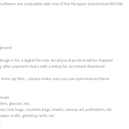
software are compatible with one of the file types listed below BEFORE
kground
sign is for a digital file only. No physical product will be shipped.
ly after payment clears with a link(s) for an instant download.
r more zip files – please make sure you can open/extract these
create
lers, glasses, etc.
llows, tote bags, cosmetic bags, towels, canvas art, potholders, etc.
aper crafts, greeting cards, etc.
.