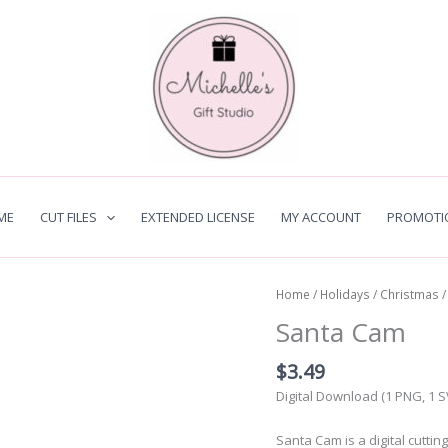
ME
CUT FILES
EXTENDED LICENSE
MY ACCOUNT
PROMOTI
Home
/
Holidays
/
Christmas
/
Santa Cam
$
3.49
Digital Download (1 PNG, 1 
Santa Cam is a digital cuttin