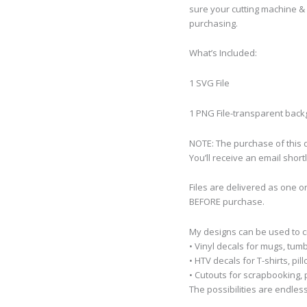
sure your cutting machine & 
purchasing.
What’s Included:
1 SVG File
1 PNG File-transparent bac
NOTE: The purchase of this de
You’ll receive an email short
Files are delivered as one o
BEFORE purchase.
My designs can be used to 
• Vinyl decals for mugs, tumb
• HTV decals for T-shirts, pi
• Cutouts for scrapbooking, p
The possibilities are endless