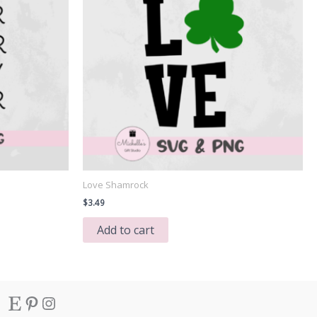
Love Shamrock
$
3.49
Add to cart
Etsy
Pinterest
Instagram