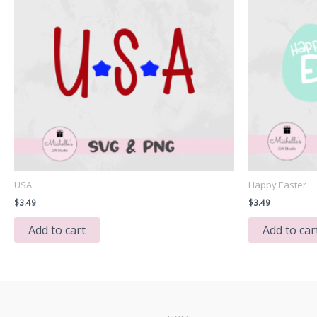
USA
Happy Easter
$
3.49
$
3.49
Add to cart
Add to car