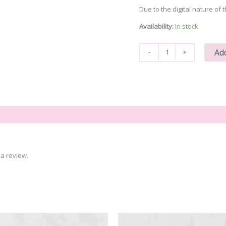
Due to the digital nature of t
Availability:
In stock
Santa
Add
-
+
Cam
quantity
a review.