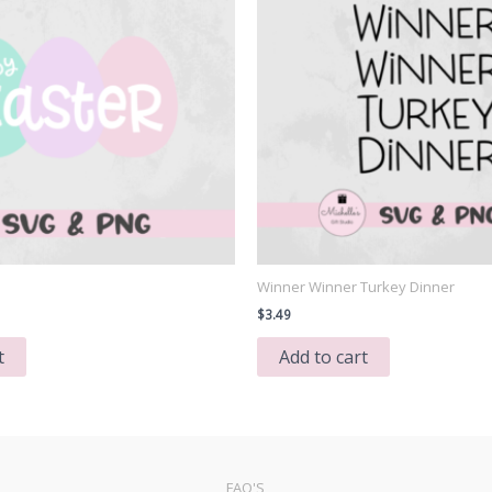
Winner Winner Turkey Dinner
$
3.49
t
Add to cart
FAQ'S