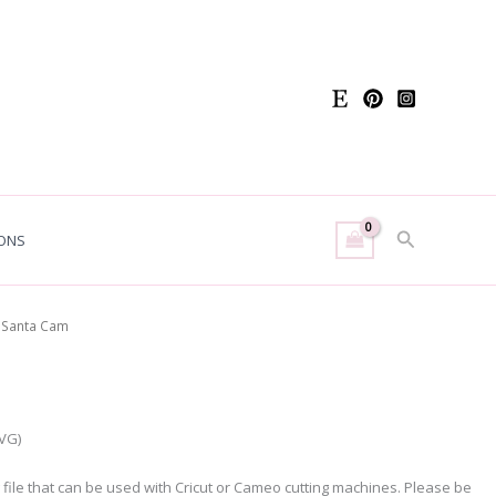
Search
ONS
 Santa Cam
SVG)
g file that can be used with Cricut or Cameo cutting machines. Please be