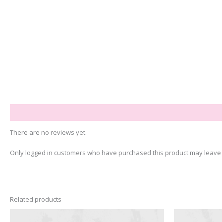
Reviews (0)
There are no reviews yet.
Only logged in customers who have purchased this product may leave 
Related products