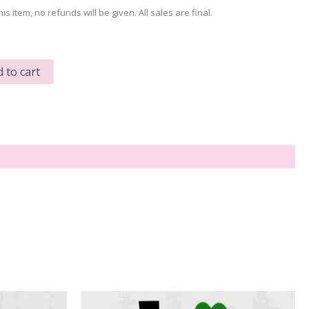
his item, no refunds will be given. All sales are final.
 to cart