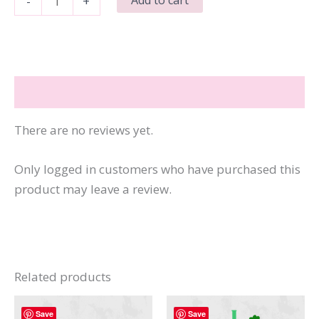
-
+
Rabbit
Easter
Is
For
Reviews (0)
Jesus
quantity
There are no reviews yet.
Only logged in customers who have purchased this
product may leave a review.
Related products
Save
Save