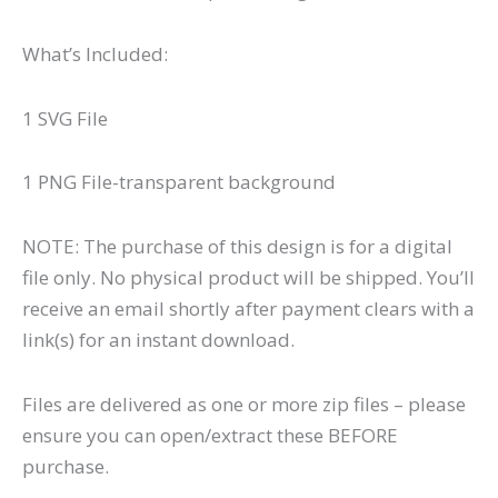
What’s Included:
1 SVG File
1 PNG File-transparent background
NOTE: The purchase of this design is for a digital
file only. No physical product will be shipped. You’ll
receive an email shortly after payment clears with a
link(s) for an instant download.
Files are delivered as one or more zip files – please
ensure you can open/extract these BEFORE
purchase.