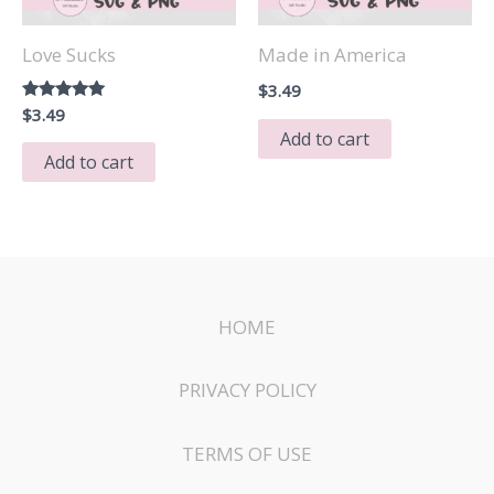
Love Sucks
Made in America
$
3.49
Rated
$
3.49
5.00
Add to cart
out of 5
Add to cart
HOME
PRIVACY POLICY
TERMS OF USE