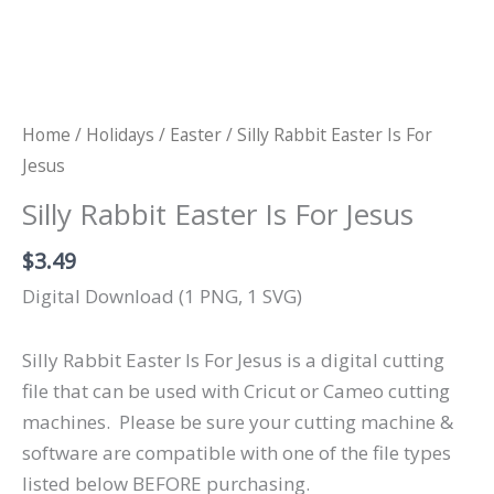
Home
/
Holidays
/
Easter
/ Silly Rabbit Easter Is For
Jesus
Silly Rabbit Easter Is For Jesus
$
3.49
Digital Download (1 PNG, 1 SVG)
Silly Rabbit Easter Is For Jesus is a digital cutting
file that can be used with Cricut or Cameo cutting
machines.
Please be sure your cutting machine &
software are compatible with one of the file types
listed below BEFORE purchasing.