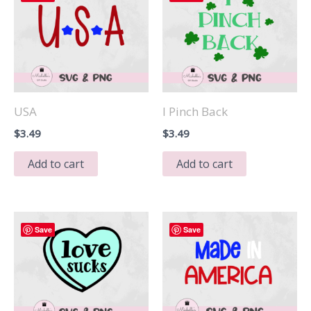
USA
I Pinch Back
$
3.49
$
3.49
Add to cart
Add to cart
Save
Save