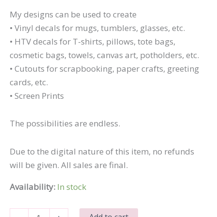
My designs can be used to create
• Vinyl decals for mugs, tumblers, glasses, etc.
• HTV decals for T-shirts, pillows, tote bags,
cosmetic bags, towels, canvas art, potholders, etc.
• Cutouts for scrapbooking, paper crafts, greeting
cards, etc.
• Screen Prints
The possibilities are endless.
Due to the digital nature of this item, no refunds
will be given. All sales are final.
Availability:
In stock
Silly
Add to cart