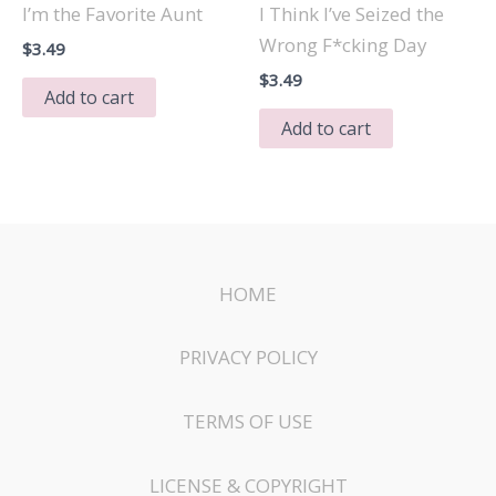
I’m the Favorite Aunt
I Think I’ve Seized the
Wrong F*cking Day
$
3.49
$
3.49
Add to cart
Add to cart
HOME
PRIVACY POLICY
TERMS OF USE
LICENSE & COPYRIGHT