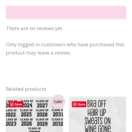
Reviews (0)
There are no reviews yet.
Only logged in customers who have purchased this
product may leave a review.
Related products
Sale!
Save
Save