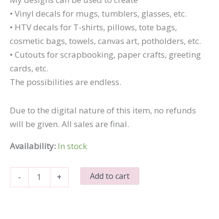
• Vinyl decals for mugs, tumblers, glasses, etc.
• HTV decals for T-shirts, pillows, tote bags,
cosmetic bags, towels, canvas art, potholders, etc.
• Cutouts for scrapbooking, paper crafts, greeting
cards, etc.
The possibilities are endless.
Due to the digital nature of this item, no refunds
will be given. All sales are final.
Availability:
In stock
Smart
Add to cart
-
+
Cookie
quantity