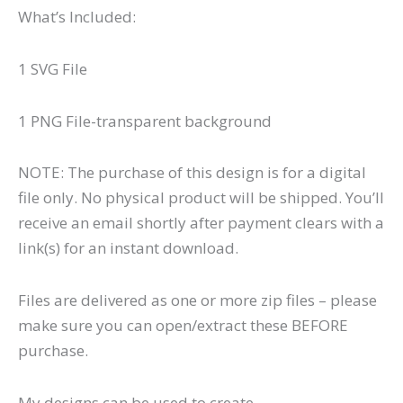
What’s Included:
1 SVG File
1 PNG File-transparent background
NOTE: The purchase of this design is for a digital
file only. No physical product will be shipped. You’ll
receive an email shortly after payment clears with a
link(s) for an instant download.
Files are delivered as one or more zip files – please
make sure you can open/extract these BEFORE
purchase.
My designs can be used to create