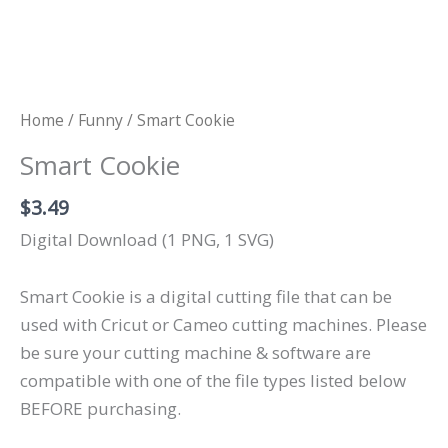
Home
/
Funny
/ Smart Cookie
Smart Cookie
$
3.49
Digital Download (1 PNG, 1 SVG)
Smart Cookie is a digital cutting file that can be
used with Cricut or Cameo cutting machines. Please
be sure your cutting machine & software are
compatible with one of the file types listed below
BEFORE purchasing.