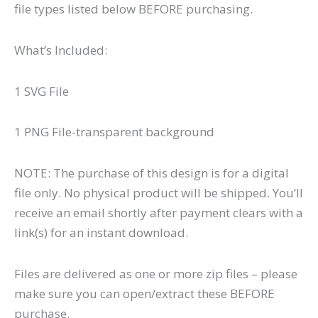
file types listed below BEFORE purchasing.
What’s Included:
1 SVG File
1 PNG File-transparent background
NOTE: The purchase of this design is for a digital
file only. No physical product will be shipped. You’ll
receive an email shortly after payment clears with a
link(s) for an instant download.
Files are delivered as one or more zip files – please
make sure you can open/extract these BEFORE
purchase.