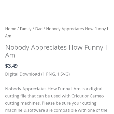
Home
/
Family
/
Dad
/ Nobody Appreciates How Funny I
Am
Nobody Appreciates How Funny I
Am
$
3.49
Digital Download (1 PNG, 1 SVG)
Nobody Appreciates How Funny I Am is a digital
cutting file that can be used with Cricut or Cameo
cutting machines. Please be sure your cutting
machine & software are compatible with one of the