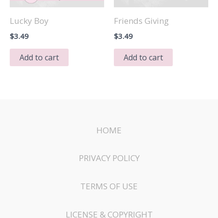
Lucky Boy
Friends Giving
$
3.49
$
3.49
Add to cart
Add to cart
HOME
PRIVACY POLICY
TERMS OF USE
LICENSE & COPYRIGHT