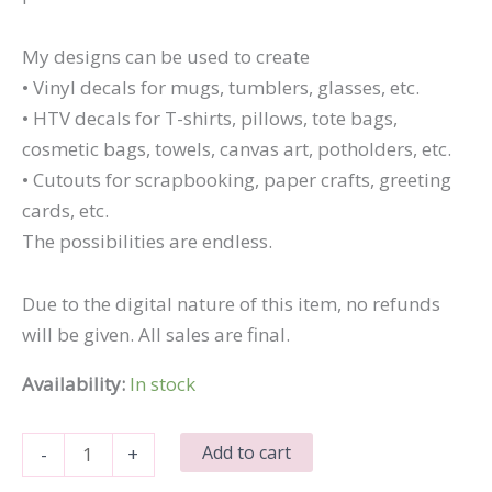
My designs can be used to create
• Vinyl decals for mugs, tumblers, glasses, etc.
• HTV decals for T-shirts, pillows, tote bags,
cosmetic bags, towels, canvas art, potholders, etc.
• Cutouts for scrapbooking, paper crafts, greeting
cards, etc.
The possibilities are endless.
Due to the digital nature of this item, no refunds
will be given. All sales are final.
Availability:
In stock
Nobody
Add to cart
-
+
Appreciates