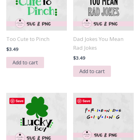
Too Cute to Pinch
Dad Jokes You Mean
Rad Jokes
$
3.49
$
3.49
Add to cart
Add to cart
Save
Save