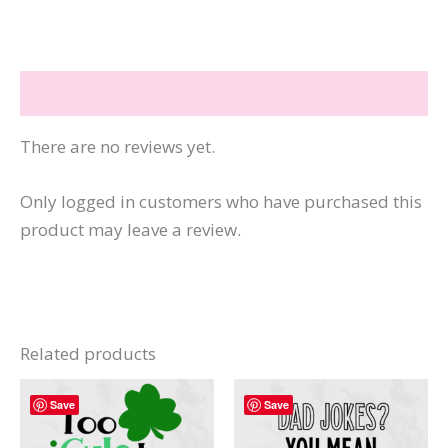
How
Funny
I
Reviews (0)
Am
quantity
There are no reviews yet.
Only logged in customers who have purchased this
product may leave a review.
Related products
Save
Save